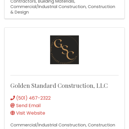
Contractors
Building Materials
Commercial/Industrial Construction
Construction
& Design
Golden Standard Construction, LLC
(501) 467-2322
Send Email
Visit Website
Commercial/Industrial Construction
Construction