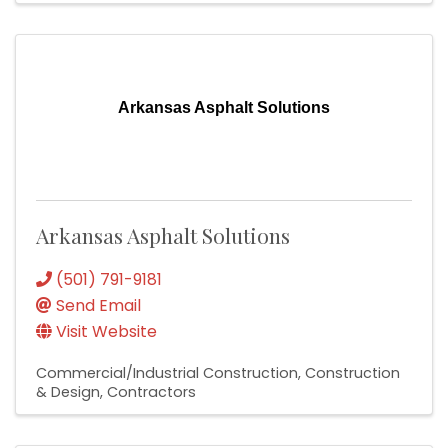
Arkansas Asphalt Solutions
Arkansas Asphalt Solutions
(501) 791-9181
Send Email
Visit Website
Commercial/Industrial Construction
Construction
& Design
Contractors