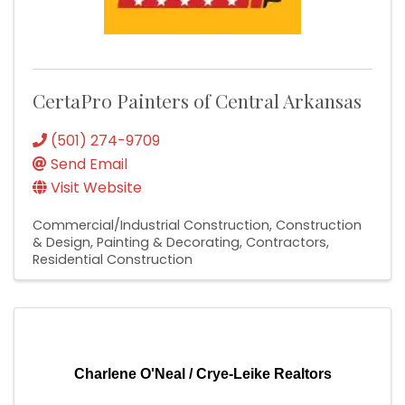
CertaPro Painters of Central Arkansas
(501) 274-9709
Send Email
Visit Website
Commercial/Industrial Construction
Construction
& Design
Painting & Decorating
Contractors
Residential Construction
Charlene O'Neal / Crye-Leike Realtors