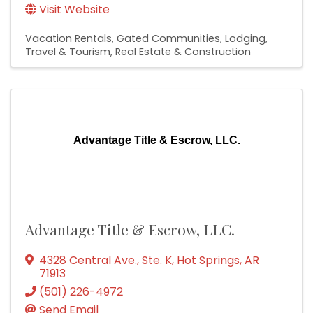
Visit Website
Vacation Rentals
Gated Communities
Lodging,
Travel & Tourism
Real Estate & Construction
Advantage Title & Escrow, LLC.
Advantage Title & Escrow, LLC.
4328 Central Ave., Ste. K
,
Hot Springs
,
AR
71913
(501) 226-4972
Send Email