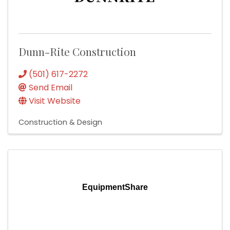
Dunn-Rite Construction
(501) 617-2272
Send Email
Visit Website
Construction & Design
EquipmentShare