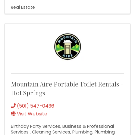
Real Estate
Mountain Aire Portable Toilet Rentals -
Hot Springs
(501) 547-0436
Visit Website
Birthday Party Services
Business & Professional
Services
Cleaning Services
Plumbing
Plumbing