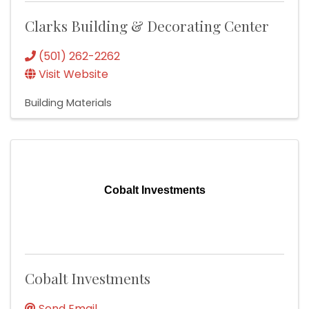
Clarks Building & Decorating Center
(501) 262-2262
Visit Website
Building Materials
Cobalt Investments
Cobalt Investments
Send Email