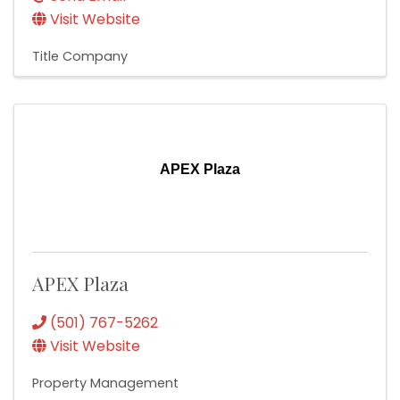
Visit Website
Title Company
APEX Plaza
APEX Plaza
(501) 767-5262
Visit Website
Property Management