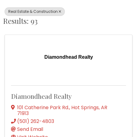
Real Estate & Construction
Results: 93
Diamondhead Realty
Diamondhead Realty
101 Catherine Park Rd.
,
Hot Springs
,
AR
71913
(501) 262-4803
Send Email