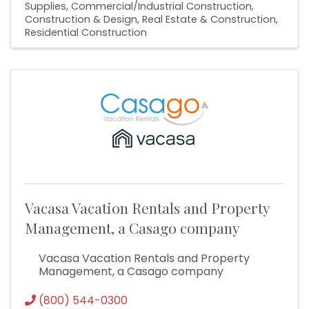
Supplies
Commercial/Industrial Construction
Construction & Design
Real Estate & Construction
Residential Construction
Vacasa Vacation Rentals and Property
Management, a Casago company
Vacasa Vacation Rentals and Property
Management, a Casago company
(800) 544-0300