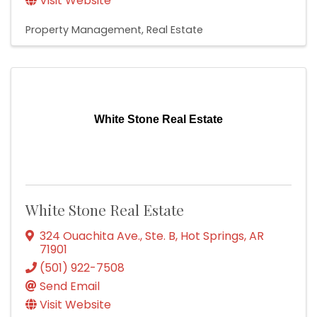
Visit Website
Property Management
Real Estate
White Stone Real Estate
White Stone Real Estate
324 Ouachita Ave., Ste. B
,
Hot Springs
,
AR
71901
(501) 922-7508
Send Email
Visit Website