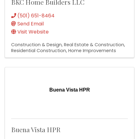
BKC Home Builders LLC
(501) 651-8464
Send Email
Visit Website
Construction & Design
Real Estate & Construction
Residential Construction
Home Improvements
Buena Vista HPR
Buena Vista HPR