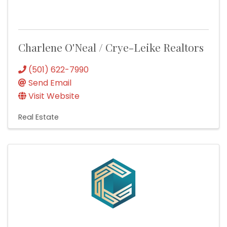
Charlene O'Neal / Crye-Leike Realtors
(501) 622-7990
Send Email
Visit Website
Real Estate