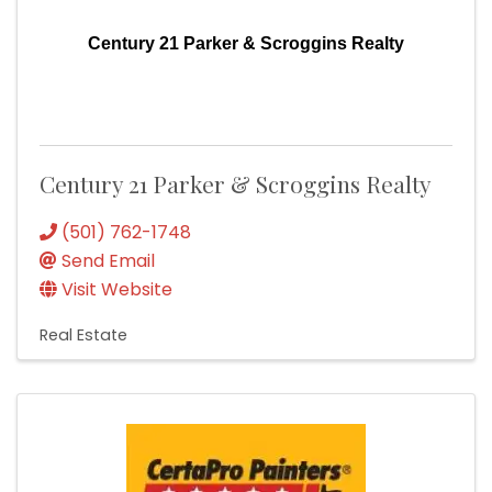
Century 21 Parker & Scroggins Realty
Century 21 Parker & Scroggins Realty
(501) 762-1748
Send Email
Visit Website
Real Estate