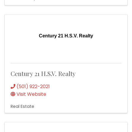
Century 21 H.S.V. Realty
Century 21 H.S.V. Realty
(501) 922-2021
Visit Website
Real Estate