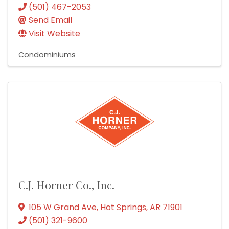
(501) 467-2053
Send Email
Visit Website
Condominiums
C.J. Horner Co., Inc.
105 W Grand Ave
,
Hot Springs
,
AR
71901
(501) 321-9600