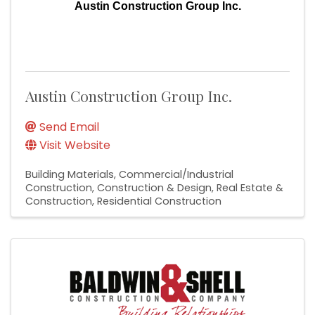
Austin Construction Group Inc.
Austin Construction Group Inc.
Send Email
Visit Website
Building Materials
Commercial/Industrial
Construction
Construction & Design
Real Estate &
Construction
Residential Construction