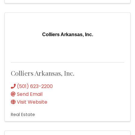
Colliers Arkansas, Inc.
Colliers Arkansas, Inc.
(501) 623-2200
Send Email
Visit Website
Real Estate