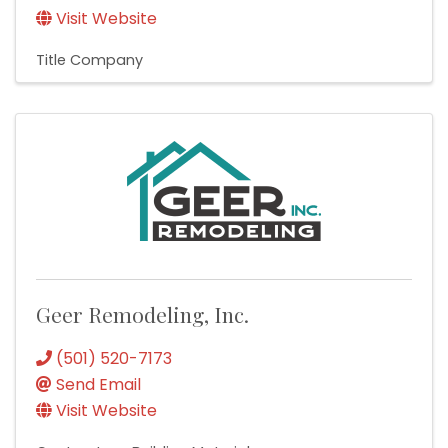
Visit Website
Title Company
Geer Remodeling, Inc.
(501) 520-7173
Send Email
Visit Website