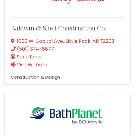
Baldwin & Shell Construction Co.
1000 W. Capitol Ave.
,
Little Rock
,
AR
72203
(501) 374-8677
Send Email
Visit Website
Construction & Design