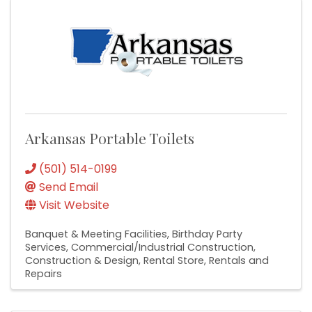
Arkansas Portable Toilets
(501) 514-0199
Send Email
Visit Website
Banquet & Meeting Facilities
Birthday Party
Services
Commercial/Industrial Construction
Construction & Design
Rental Store
Rentals and
Repairs