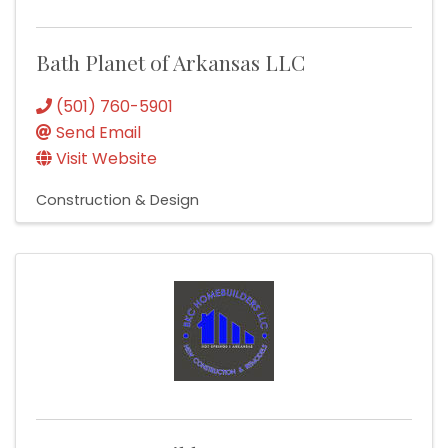
Bath Planet of Arkansas LLC
(501) 760-5901
Send Email
Visit Website
Construction & Design