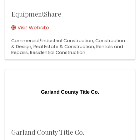
EquipmentShare
Visit Website
Commercial/Industrial Construction
Construction
& Design
Real Estate & Construction
Rentals and
Repairs
Residential Construction
Garland County Title Co.
Garland County Title Co.