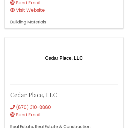
Send Email
Visit Website
Building Materials
Cedar Place, LLC
Cedar Place, LLC
(870) 310-8880
Send Email
Real Estate
Real Estate & Construction