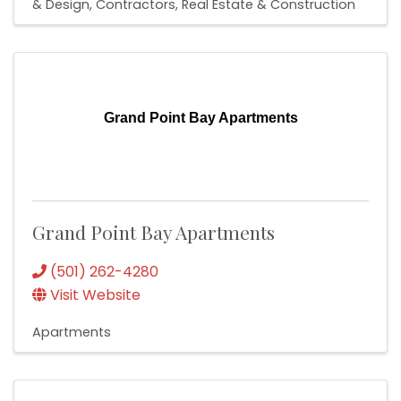
& Design
Contractors
Real Estate & Construction
Grand Point Bay Apartments
Grand Point Bay Apartments
(501) 262-4280
Visit Website
Apartments