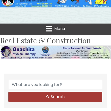
Menu
Real Estate & Construction
{Directory Results}
Search