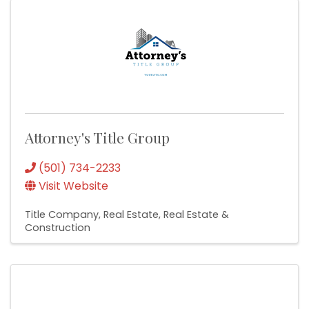
Attorney's Title Group
(501) 734-2233
Visit Website
Title Company
Real Estate
Real Estate &
Construction