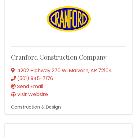
Cranford Construction Company
4202 Highway 270 W
,
Malvern
,
AR
72104
(501) 945-7176
Send Email
Visit Website
Construction & Design