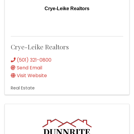
Crye-Leike Realtors
Crye-Leike Realtors
(501) 321-0800
Send Email
Visit Website
Real Estate