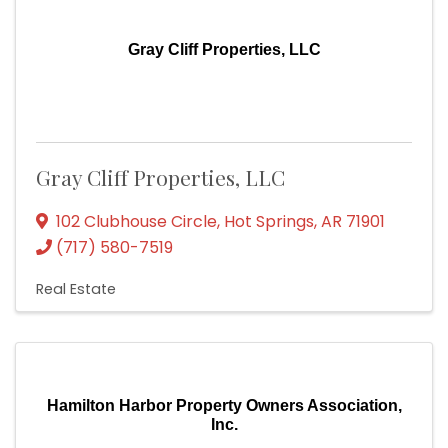
Gray Cliff Properties, LLC
Gray Cliff Properties, LLC
102 Clubhouse Circle
,
Hot Springs
,
AR
71901
(717) 580-7519
Real Estate
Hamilton Harbor Property Owners Association,
Inc.