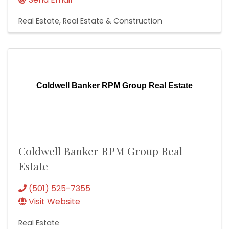
Real Estate
Real Estate & Construction
Coldwell Banker RPM Group Real Estate
Coldwell Banker RPM Group Real
Estate
(501) 525-7355
Visit Website
Real Estate