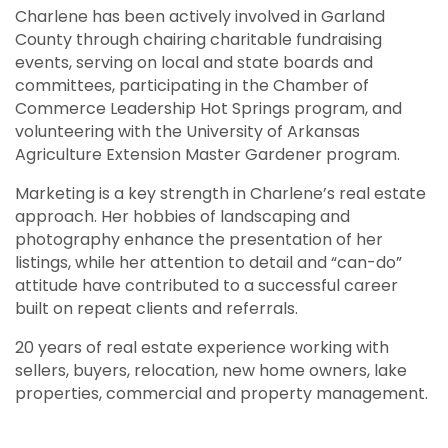
Charlene has been actively involved in Garland
County through chairing charitable fundraising
events, serving on local and state boards and
committees, participating in the Chamber of
Commerce Leadership Hot Springs program, and
volunteering with the University of Arkansas
Agriculture Extension Master Gardener program.
Marketing is a key strength in Charlene’s real estate
approach. Her hobbies of landscaping and
photography enhance the presentation of her
listings, while her attention to detail and “can-do”
attitude have contributed to a successful career
built on repeat clients and referrals.
20 years of real estate experience working with
sellers, buyers, relocation, new home owners, lake
properties, commercial and property management.