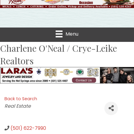
Menu
Charlene O'Neal / Crye-Leike
Realtors
Back to Search
Categories
Real Estate
(501) 622-7990