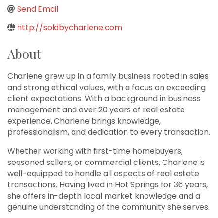
Send Email
http://soldbycharlene.com
About
Charlene grew up in a family business rooted in sales
and strong ethical values, with a focus on exceeding
client expectations. With a background in business
management and over 20 years of real estate
experience, Charlene brings knowledge,
professionalism, and dedication to every transaction.
Whether working with first-time homebuyers,
seasoned sellers, or commercial clients, Charlene is
well-equipped to handle all aspects of real estate
transactions. Having lived in Hot Springs for 36 years,
she offers in-depth local market knowledge and a
genuine understanding of the community she serves.