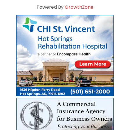
Powered By
GrowthZone