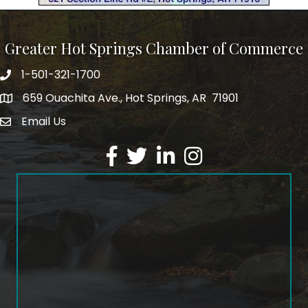
Greater Hot Springs Chamber of Commerce
1-501-321-1700
Phone number
659 Ouachita Ave., Hot Springs, AR 71901
address
Email Us
email address
Facebook
Twitter
LinkedIn
Instagram