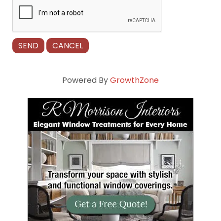
Powered By
GrowthZone