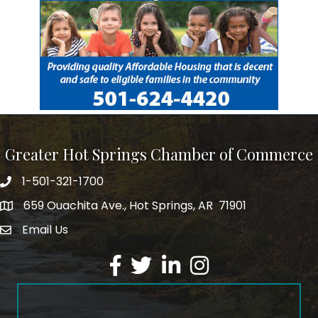
Greater Hot Springs Chamber of Commerce
1-501-321-1700
Phone number
659 Ouachita Ave., Hot Springs, AR 71901
address
Email Us
email address
Facebook
Twitter
LinkedIn
Instagram