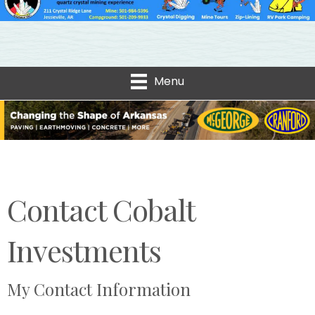
Menu
Contact Cobalt
Investments
My Contact Information