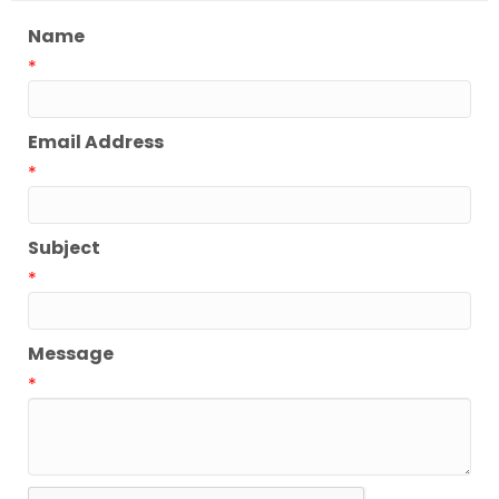
Name
*
Email Address
*
Subject
*
Message
*