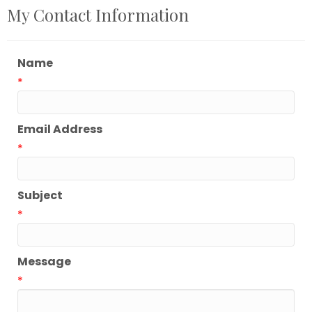
My Contact Information
Name
*
Email Address
*
Subject
*
Message
*