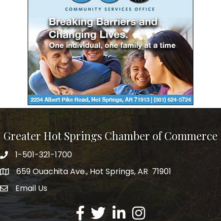
Greater Hot Springs Chamber of Commerce
1-501-321-1700
Phone number
659 Ouachita Ave., Hot Springs, AR 71901
address
Email Us
email address
Facebook
Twitter
LinkedIn
Instagram