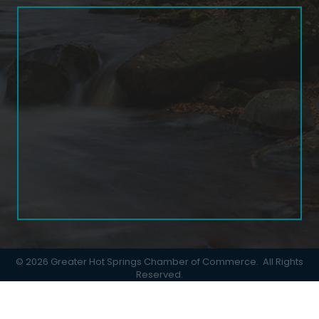
©
2026
Greater Hot Springs Chamber of Commerce.
All Rights
Reserved.