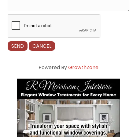
Powered By
GrowthZone