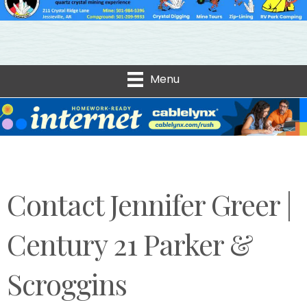
Menu
Contact Jennifer Greer |
Century 21 Parker &
Scroggins