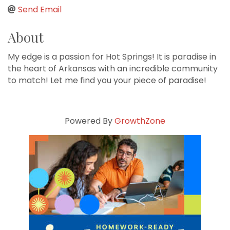
Send Email
About
My edge is a passion for Hot Springs! It is paradise in
the heart of Arkansas with an incredible community
to match! Let me find you your piece of paradise!
Powered By
GrowthZone