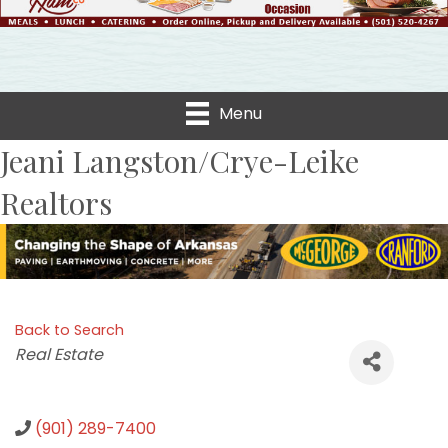
Menu
Jeani Langston/Crye-Leike
Realtors
Back to Search
Categories
Real Estate
(901) 289-7400