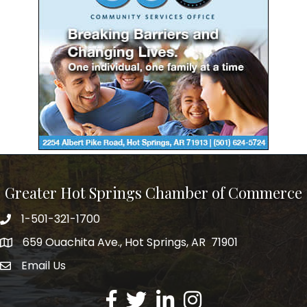
Greater Hot Springs Chamber of Commerce
1-501-321-1700
Phone number
659 Ouachita Ave., Hot Springs, AR 71901
address
Email Us
email address
Facebook
Twitter
LinkedIn
Instagram