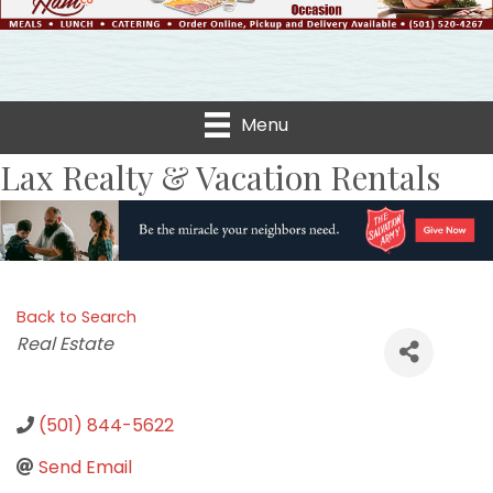
Menu
Lax Realty & Vacation Rentals
Back to Search
Categories
Real Estate
(501) 844-5622
Send Email