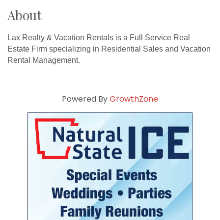
About
Lax Realty & Vacation Rentals is a Full Service Real
Estate Firm specializing in Residential Sales and Vacation
Rental Management.
Powered By
GrowthZone