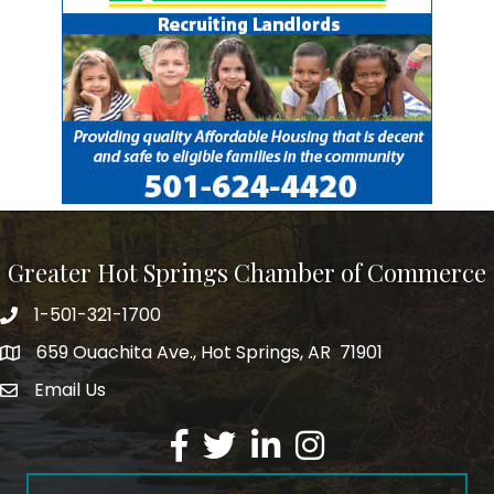
Greater Hot Springs Chamber of Commerce
1-501-321-1700
Phone number
659 Ouachita Ave., Hot Springs, AR 71901
address
Email Us
email address
Facebook
Twitter
LinkedIn
Instagram