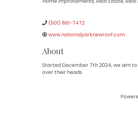
Home Improvements
Real Estate
Real 
(501) 881-7472
www.nationalparknewroof.com
About
Started December 7th 2024, we aim to h
over their heads.
Power