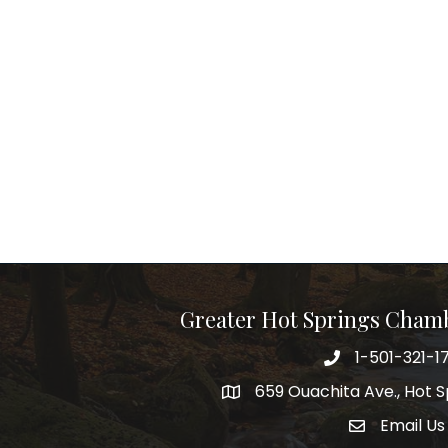
Greater Hot Springs Cham
1-501-321-1
Phone number
659 Ouachita Ave., Hot S
address
Email Us
email addre