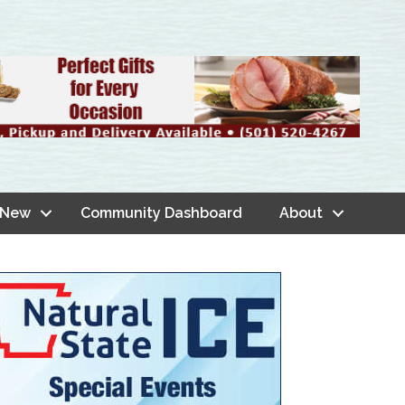
 New
Community Dashboard
About