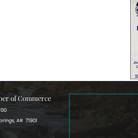
ber of Commerce
700
prings, AR 71901
ss