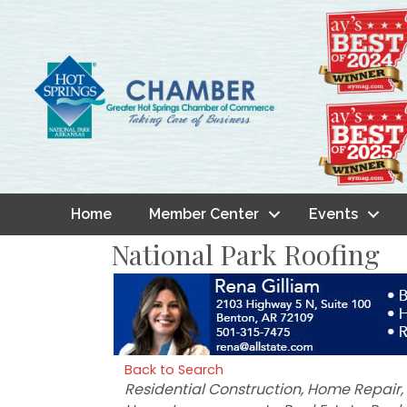
Home
Member Center
Events
National Park Roofing
Back to Search
Categories
Residential Construction
Home Repair