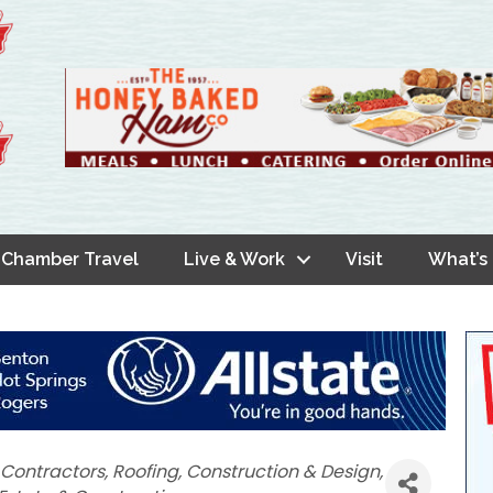
Chamber Travel
Live & Work
Visit
What’s
Contractors
Roofing
Construction & Design