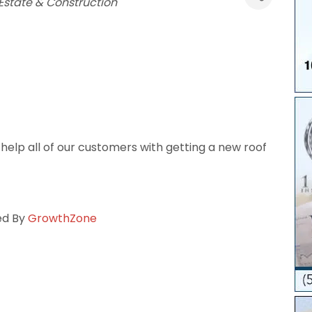
Estate & Construction
elp all of our customers with getting a new roof
ed By
GrowthZone