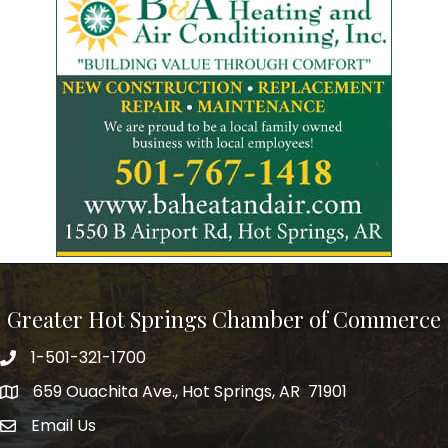
Greater Hot Springs Chamber of Commerce
1-501-321-1700
Phone number
659 Ouachita Ave., Hot Springs, AR 71901
address
Email Us
email address