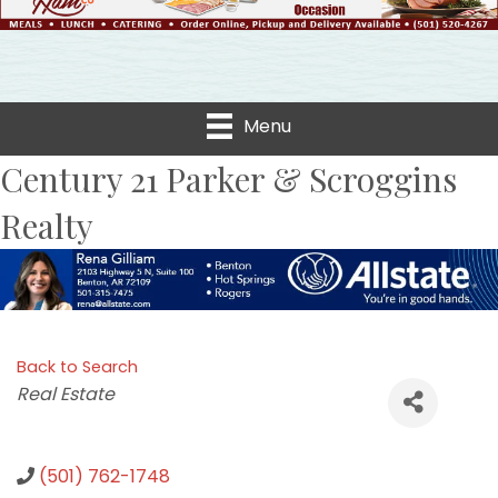
Menu
Century 21 Parker & Scroggins
Realty
Back to Search
Categories
Real Estate
(501) 762-1748