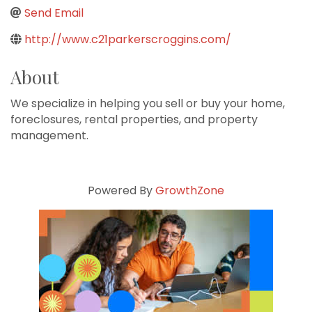
Send Email
http://www.c21parkerscroggins.com/
About
We specialize in helping you sell or buy your home,
foreclosures, rental properties, and property
management.
Powered By
GrowthZone