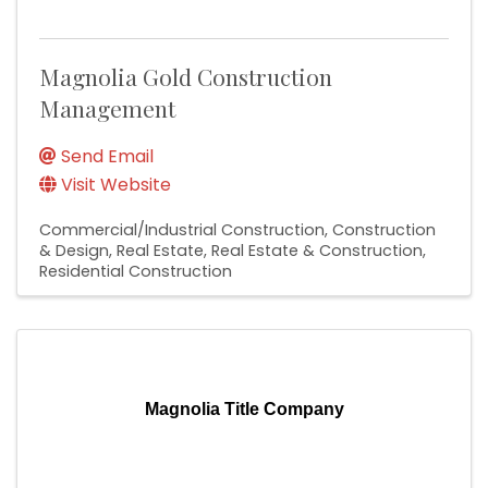
Magnolia Gold Construction
Management
Send Email
Visit Website
Commercial/Industrial Construction
Construction
& Design
Real Estate
Real Estate & Construction
Residential Construction
Magnolia Title Company