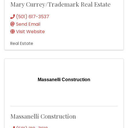
Mary Currey/Trademark Real Estate
(501) 617-3537
Send Email
Visit Website
Real Estate
Massanelli Construction
Massanelli Construction