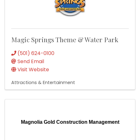
Magic Springs Theme & Water Park
(501) 624-0100
Send Email
Visit Website
Attractions & Entertainment
Magnolia Gold Construction Management