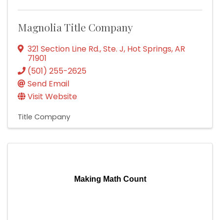
Magnolia Title Company
321 Section Line Rd., Ste. J
,
Hot Springs
,
AR
71901
(501) 255-2625
Send Email
Visit Website
Title Company
Making Math Count