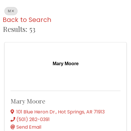
M
Back to Search
Results: 53
Mary Moore
Mary Moore
101 Blue Heron Dr.
,
Hot Springs
,
AR
71913
(501) 282-0391
Send Email