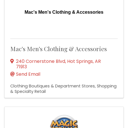
Mac's Men's Clothing & Accessories
Mac's Men's Clothing & Accessories
240 Cornerstone Blvd
,
Hot Springs
,
AR
71913
Send Email
Clothing Boutiques & Department Stores
Shopping
& Specialty Retail