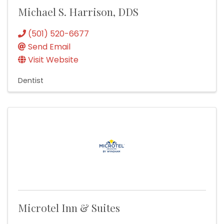
Michael S. Harrison, DDS
(501) 520-6677
Send Email
Visit Website
Dentist
Microtel Inn & Suites