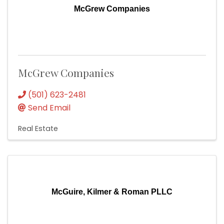
McGrew Companies
McGrew Companies
(501) 623-2481
Send Email
Real Estate
McGuire, Kilmer & Roman PLLC