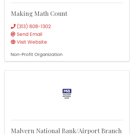
Making Math Count
(313) 808-1302
Send Email
Visit Website
Non-Profit Organization
Malvern National Bank/Airport Branch