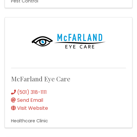
Pest Control
McFarland Eye Care
(501) 318-1111
Send Email
Visit Website
Healthcare Clinic