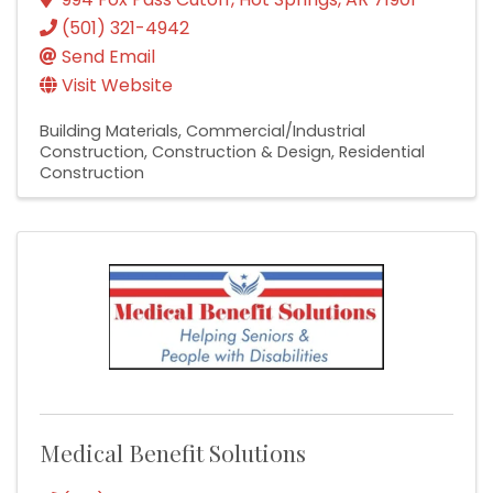
(501) 321-4942
Send Email
Visit Website
Building Materials
Commercial/Industrial
Construction
Construction & Design
Residential
Construction
Medical Benefit Solutions