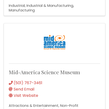
Industrial
Industrial & Manufacturing
Manufacturing
Mid-America Science Museum
(501) 767-3461
Send Email
Visit Website
Attractions & Entertainment
Non-Profit