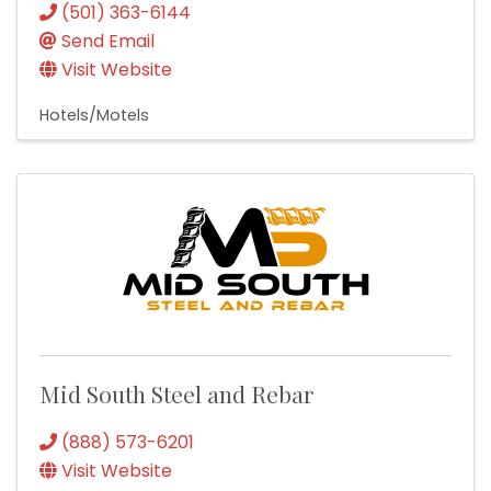
(501) 363-6144
Send Email
Visit Website
Hotels/Motels
Mid South Steel and Rebar
(888) 573-6201
Visit Website