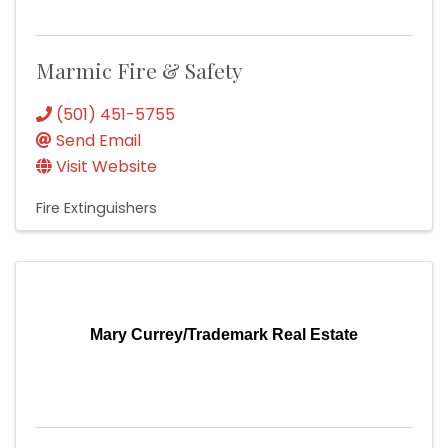
Marmic Fire & Safety
(501) 451-5755
Send Email
Visit Website
Fire Extinguishers
Mary Currey/Trademark Real Estate