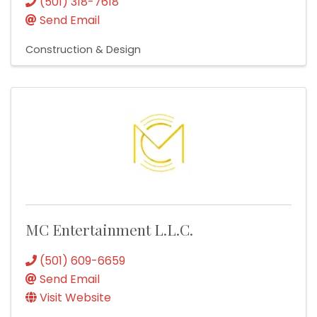
(501) 318-7618
Send Email
Construction & Design
MC Entertainment L.L.C.
(501) 609-6659
Send Email
Visit Website