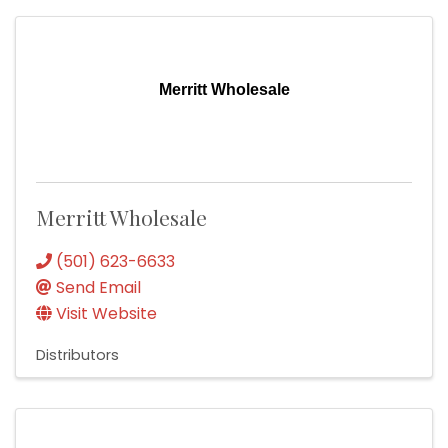
Merritt Wholesale
Merritt Wholesale
(501) 623-6633
Send Email
Visit Website
Distributors