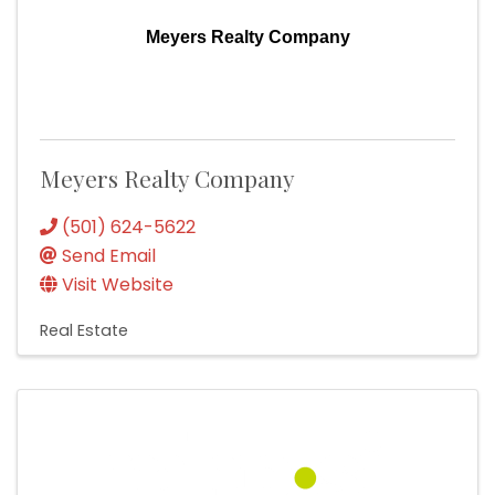
Meyers Realty Company
Meyers Realty Company
(501) 624-5622
Send Email
Visit Website
Real Estate