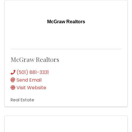
McGraw Realtors
McGraw Realtors
(501) 881-3331
Send Email
Visit Website
Real Estate