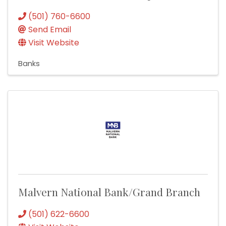
(501) 760-6600
Send Email
Visit Website
Banks
Malvern National Bank/Grand Branch
(501) 622-6600