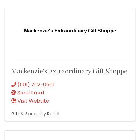
Mackenzie's Extraordinary Gift Shoppe
Mackenzie's Extraordinary Gift Shoppe
(501) 762-0661
Send Email
Visit Website
Gift & Specialty Retail