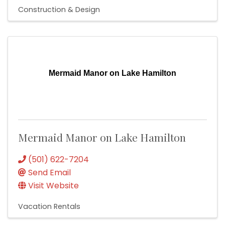
Construction & Design
Mermaid Manor on Lake Hamilton
Mermaid Manor on Lake Hamilton
(501) 622-7204
Send Email
Visit Website
Vacation Rentals