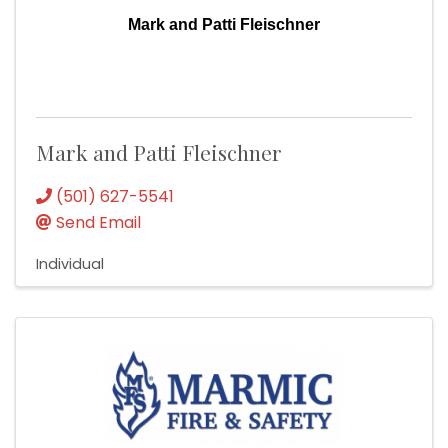
Mark and Patti Fleischner
Mark and Patti Fleischner
(501) 627-5541
Send Email
Individual