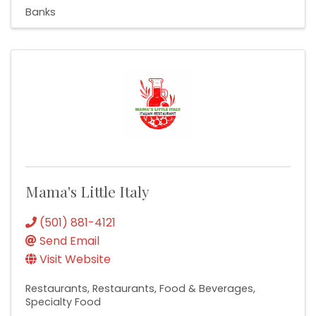
Banks
Mama's Little Italy
(501) 881-4121
Send Email
Visit Website
Restaurants
Restaurants, Food & Beverages
Specialty Food