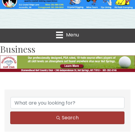
Menu
Business
Search