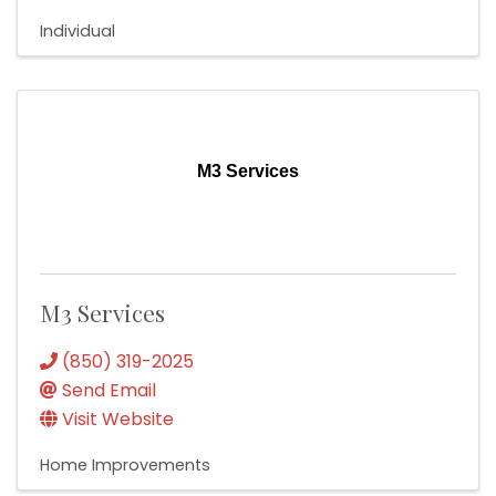
Individual
M3 Services
M3 Services
(850) 319-2025
Send Email
Visit Website
Home Improvements