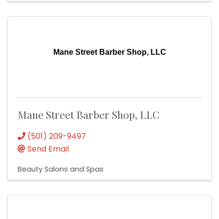
Mane Street Barber Shop, LLC
Mane Street Barber Shop, LLC
(501) 209-9497
Send Email
Beauty Salons and Spas