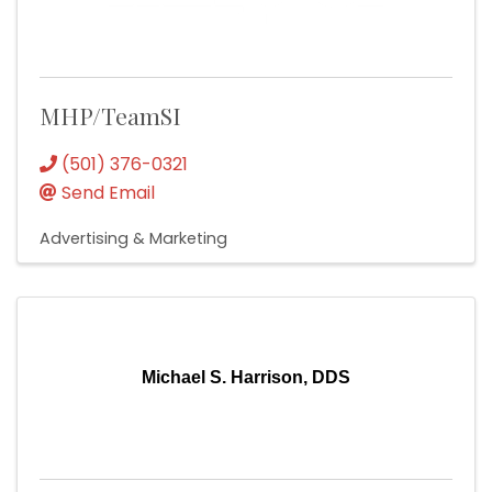
MHP/TeamSI
(501) 376-0321
Send Email
Advertising & Marketing
Michael S. Harrison, DDS