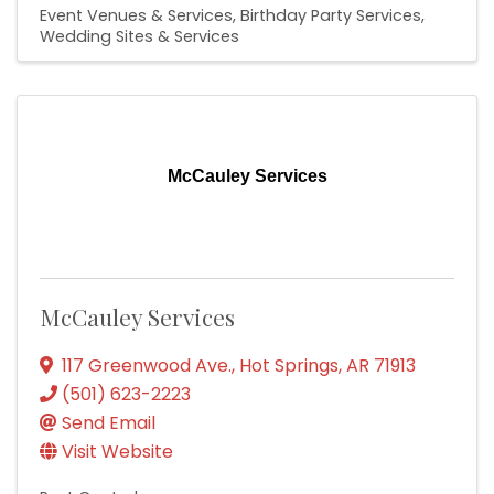
Event Venues & Services
Birthday Party Services
Wedding Sites & Services
McCauley Services
McCauley Services
117 Greenwood Ave.
,
Hot Springs
,
AR
71913
(501) 623-2223
Send Email
Visit Website