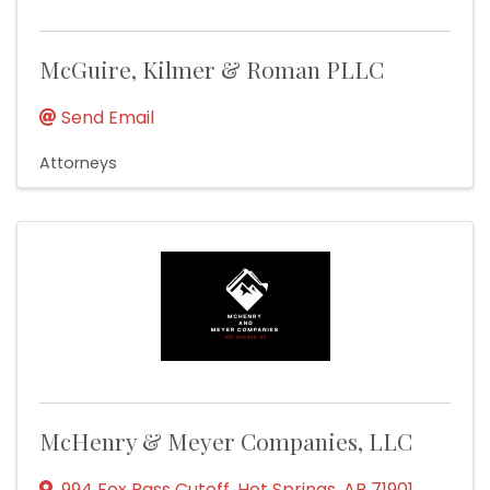
McGuire, Kilmer & Roman PLLC
Send Email
Attorneys
McHenry & Meyer Companies, LLC
994 Fox Pass Cutoff
,
Hot Springs
,
AR
71901