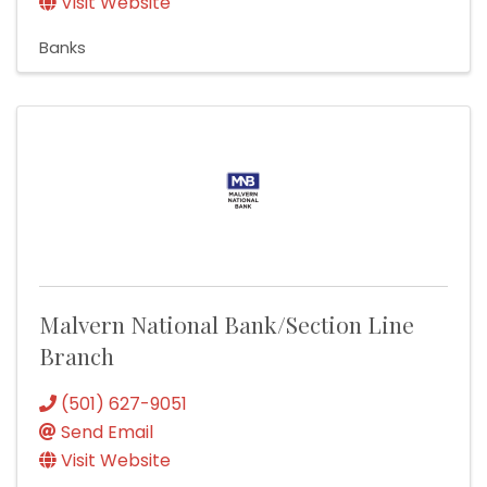
Visit Website
Banks
Malvern National Bank/Section Line
Branch
(501) 627-9051
Send Email
Visit Website