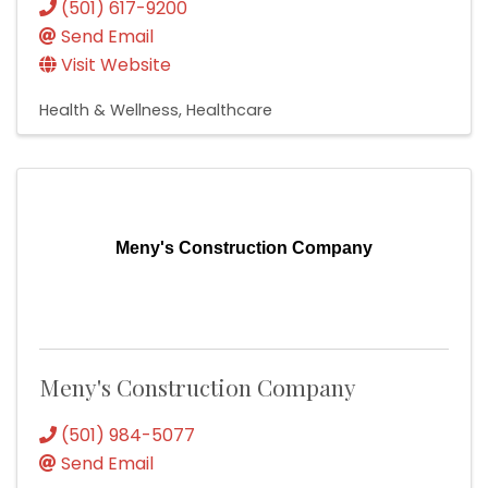
(501) 617-9200
Send Email
Visit Website
Health & Wellness
Healthcare
Meny's Construction Company
Meny's Construction Company
(501) 984-5077
Send Email