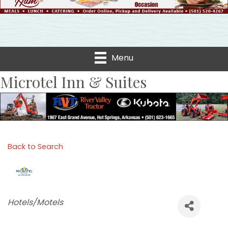
Menu
Microtel Inn & Suites
Back to Search
Categories
Hotels/Motels