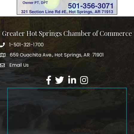
Greater Hot Springs Chamber of Commerce
1-501-321-1700
Phone number
659 Ouachita Ave., Hot Springs, AR 71901
address
Email Us
email address
Facebook
Twitter
LinkedIn
Instagram