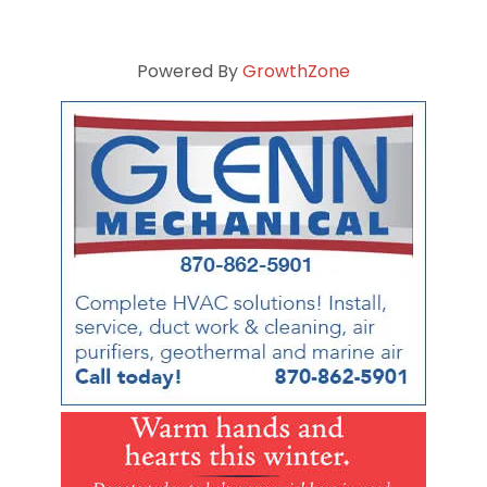
Powered By
GrowthZone