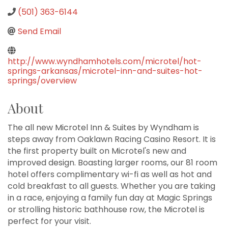
(501) 363-6144
Send Email
http://www.wyndhamhotels.com/microtel/hot-
springs-arkansas/microtel-inn-and-suites-hot-
springs/overview
About
The all new Microtel Inn & Suites by Wyndham is
steps away from Oaklawn Racing Casino Resort. It is
the first property built on Microtel's new and
improved design. Boasting larger rooms, our 81 room
hotel offers complimentary wi-fi as well as hot and
cold breakfast to all guests. Whether you are taking
in a race, enjoying a family fun day at Magic Springs
or strolling historic bathhouse row, the Microtel is
perfect for your visit.