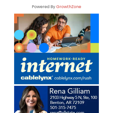
Powered By
GrowthZone