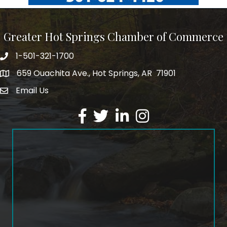
Greater Hot Springs Chamber of Commerce
1-501-321-1700
Phone number
659 Ouachita Ave., Hot Springs, AR 71901
address
Email Us
email address
Facebook
Twitter
LinkedIn
Instagram