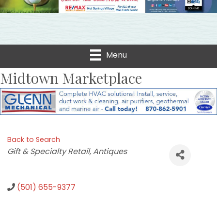
Menu
Midtown Marketplace
Back to Search
Categories
Gift & Specialty Retail
Antiques
(501) 655-9377