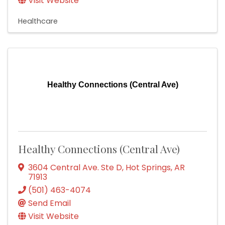
Visit Website
Healthcare
Healthy Connections (Central Ave)
Healthy Connections (Central Ave)
3604 Central Ave. Ste D
,
Hot Springs
,
AR
71913
(501) 463-4074
Send Email
Visit Website