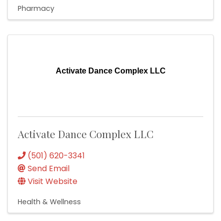
Pharmacy
Activate Dance Complex LLC
Activate Dance Complex LLC
(501) 620-3341
Send Email
Visit Website
Health & Wellness