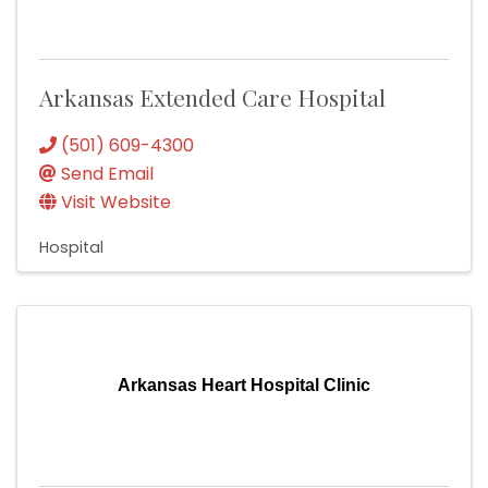
Arkansas Extended Care Hospital
(501) 609-4300
Send Email
Visit Website
Hospital
Arkansas Heart Hospital Clinic