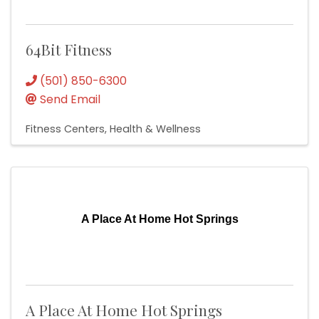
64Bit Fitness
(501) 850-6300
Send Email
Fitness Centers
Health & Wellness
A Place At Home Hot Springs
A Place At Home Hot Springs