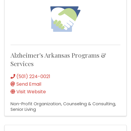
Alzheimer's Arkansas Programs &
Services
(501) 224-0021
Send Email
Visit Website
Non-Profit Organization
Counseling & Consulting
Senior Living