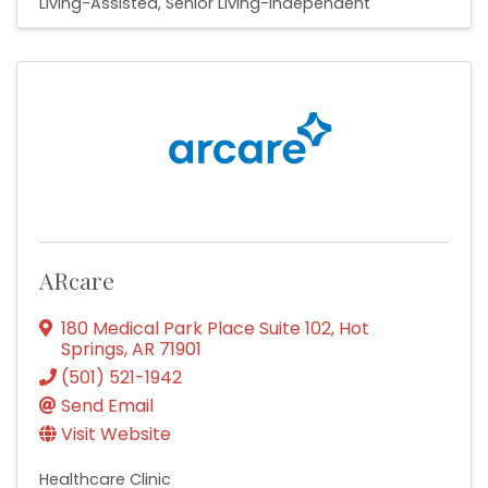
Living-Assisted
Senior Living-Independent
ARcare
180 Medical Park Place Suite 102
,
Hot
Springs
,
AR
71901
(501) 521-1942
Send Email
Visit Website
Healthcare Clinic