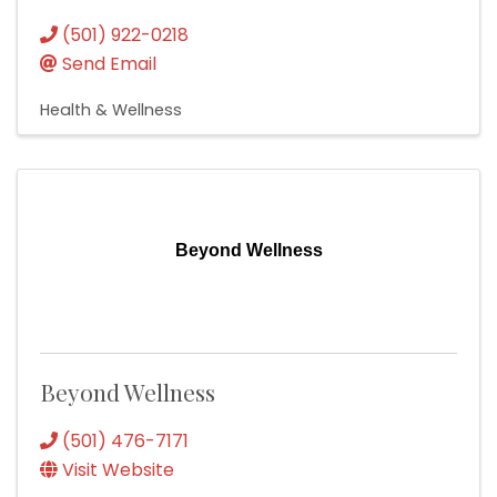
(501) 922-0218
Send Email
Health & Wellness
Beyond Wellness
Beyond Wellness
(501) 476-7171
Visit Website