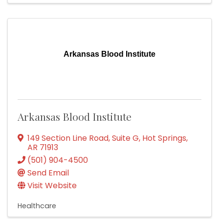
Arkansas Blood Institute
Arkansas Blood Institute
149 Section Line Road, Suite G
,
Hot Springs
,
AR
71913
(501) 904-4500
Send Email
Visit Website
Healthcare