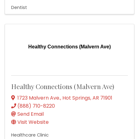
Dentist
Healthy Connections (Malvern Ave)
Healthy Connections (Malvern Ave)
1723 Malvern Ave.
,
Hot Springs
,
AR
71901
(888) 710-8220
Send Email
Visit Website
Healthcare Clinic