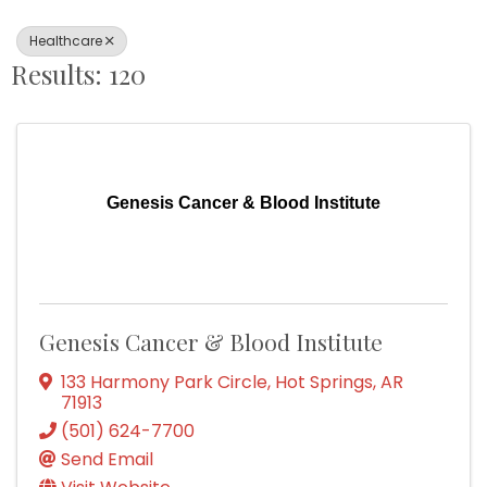
Healthcare
Results: 120
Genesis Cancer & Blood Institute
Genesis Cancer & Blood Institute
133 Harmony Park Circle
,
Hot Springs
,
AR
71913
(501) 624-7700
Send Email