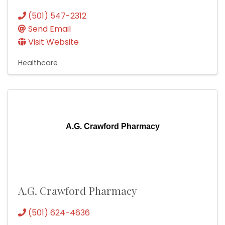
(501) 547-2312
Send Email
Visit Website
Healthcare
A.G. Crawford Pharmacy
A.G. Crawford Pharmacy
(501) 624-4636