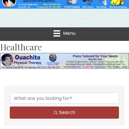
Menu
Healthcare
{Directory Results}
Search