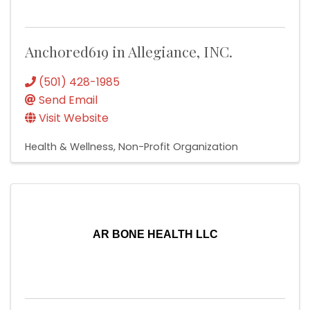
Anchored619 in Allegiance, INC.
(501) 428-1985
Send Email
Visit Website
Health & Wellness
Non-Profit Organization
AR BONE HEALTH LLC