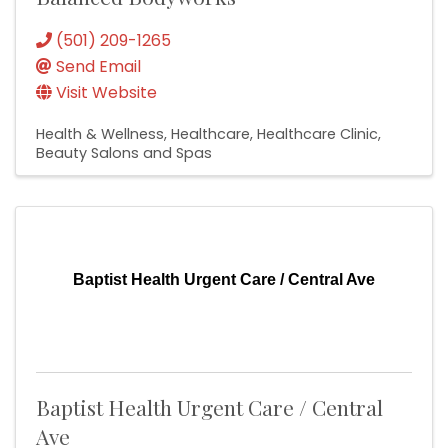
(501) 209-1265
Send Email
Visit Website
Health & Wellness
Healthcare
Healthcare Clinic
Beauty Salons and Spas
Baptist Health Urgent Care / Central Ave
Baptist Health Urgent Care / Central
Ave