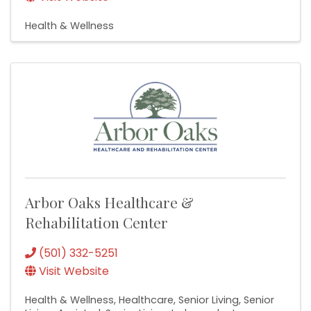
Health & Wellness
Arbor Oaks Healthcare &
Rehabilitation Center
(501) 332-5251
Visit Website
Health & Wellness
Healthcare
Senior Living
Senior