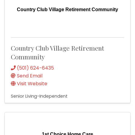
Country Club Village Retirement Community
Country Club Village Retirement
Community
(501) 624-6435
Send Email
Visit Website
Senior Living-Independent
1st Choice Home Care