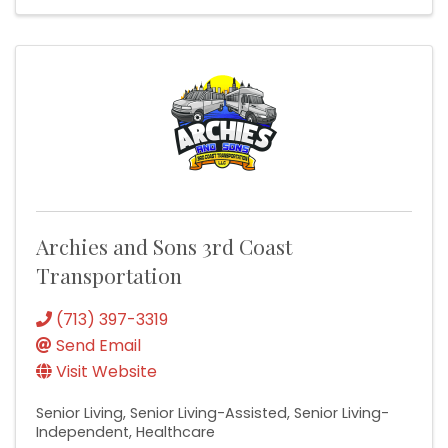
Archies and Sons 3rd Coast
Transportation
(713) 397-3319
Send Email
Visit Website
Senior Living
Senior Living-Assisted
Senior Living-
Independent
Healthcare