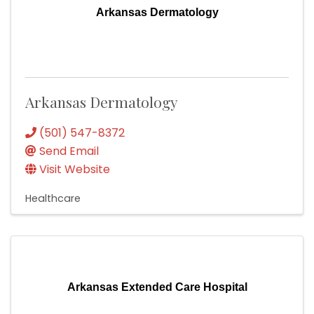
Arkansas Dermatology
Arkansas Dermatology
(501) 547-8372
Send Email
Visit Website
Healthcare
Arkansas Extended Care Hospital