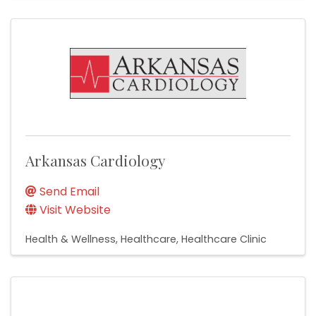
Arkansas Cardiology
Send Email
Visit Website
Health & Wellness
Healthcare
Healthcare Clinic