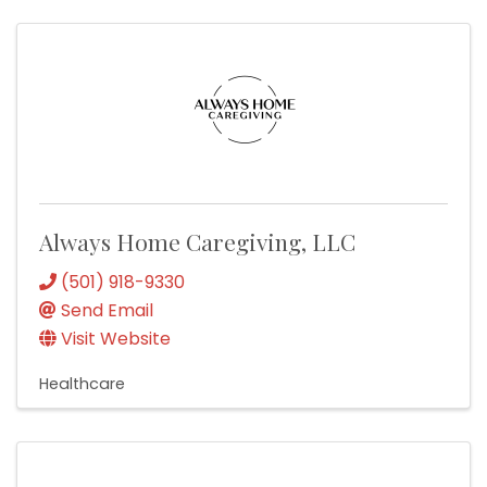
Always Home Caregiving, LLC
(501) 918-9330
Send Email
Visit Website
Healthcare