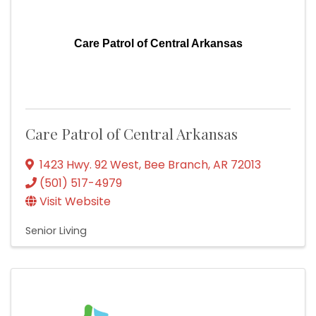
Care Patrol of Central Arkansas
Care Patrol of Central Arkansas
1423 Hwy. 92 West
,
Bee Branch
,
AR
72013
(501) 517-4979
Visit Website
Senior Living