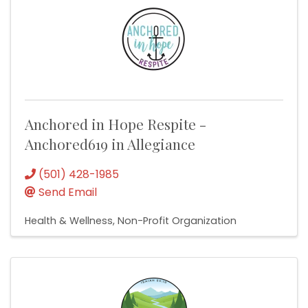
Anchored in Hope Respite -
Anchored619 in Allegiance
(501) 428-1985
Send Email
Health & Wellness
Non-Profit Organization