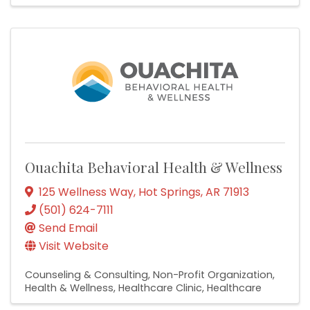
Ouachita Behavioral Health & Wellness
125 Wellness Way
,
Hot Springs
,
AR
71913
(501) 624-7111
Send Email
Visit Website
Counseling & Consulting
Non-Profit Organization
Health & Wellness
Healthcare Clinic
Healthcare