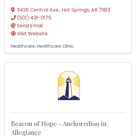
3426 Central Ave.
,
Hot Springs
,
AR
71913
(501) 431-0175
Send Email
Visit Website
Healthcare
Healthcare Clinic
Beacon of Hope - Anchored619 in
Allegiance