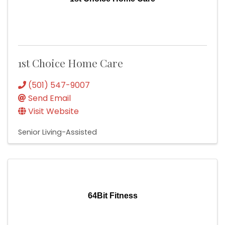
1st Choice Home Care
(501) 547-9007
Send Email
Visit Website
Senior Living-Assisted
64Bit Fitness