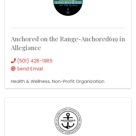
Anchored on the Range-Anchored619 in
Allegiance
(501) 428-1985
Send Email
Health & Wellness
Non-Profit Organization