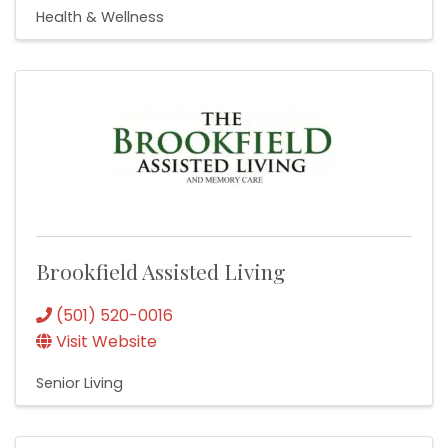
Health & Wellness
Brookfield Assisted Living
(501) 520-0016
Visit Website
Senior Living