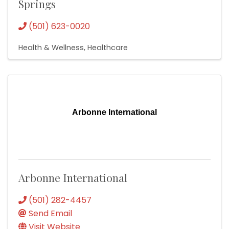
Springs
(501) 623-0020
Health & Wellness
Healthcare
Arbonne International
Arbonne International
(501) 282-4457
Send Email
Visit Website