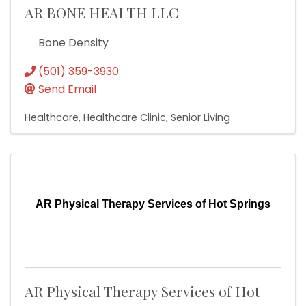
AR BONE HEALTH LLC
Bone Density
(501) 359-3930
Send Email
Healthcare
Healthcare Clinic
Senior Living
AR Physical Therapy Services of Hot Springs
AR Physical Therapy Services of Hot