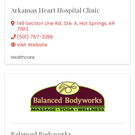
Arkansas Heart Hospital Clinic
149 Section Line Rd., Ste. A
,
Hot Springs
,
AR
71913
(501) 767-2399
Visit Website
Healthcare
Balanced Bodyworks