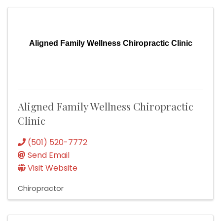
Aligned Family Wellness Chiropractic Clinic
Aligned Family Wellness Chiropractic
Clinic
(501) 520-7772
Send Email
Visit Website
Chiropractor