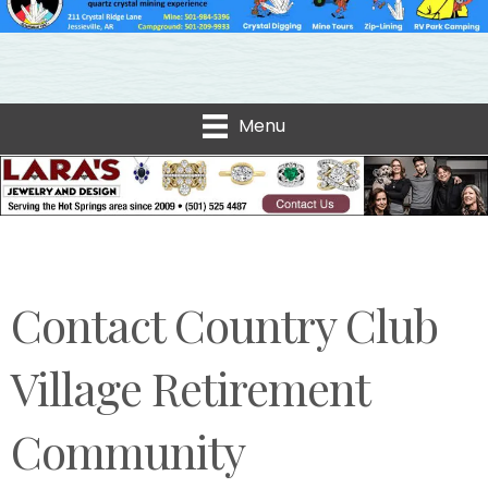
Menu
Contact Country Club
Village Retirement
Community