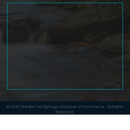
©
2026
Greater Hot Springs Chamber of Commerce.
All Rights
Reserved.