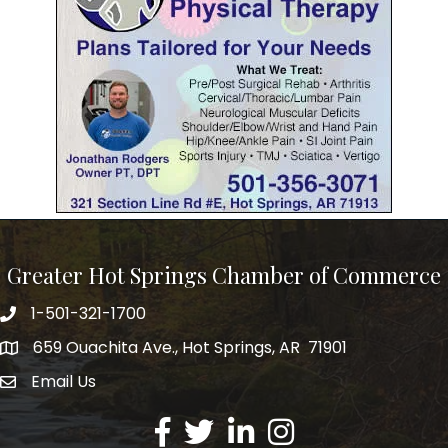
Greater Hot Springs Chamber of Commerce
1-501-321-1700
Phone number
659 Ouachita Ave., Hot Springs, AR 71901
address
Email Us
email address
Facebook
Twitter
LinkedIn
Instagram