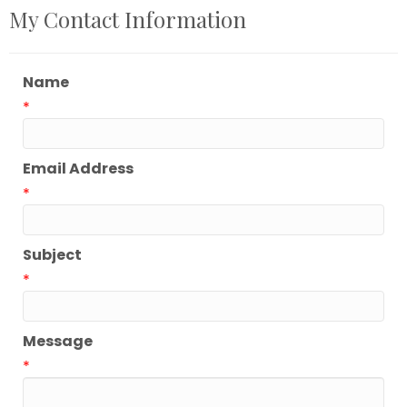
My Contact Information
Name
*
Email Address
*
Subject
*
Message
*