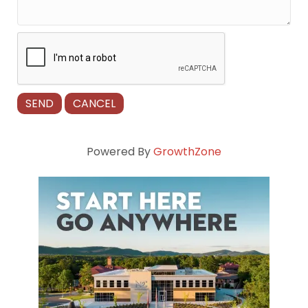
Powered By
GrowthZone