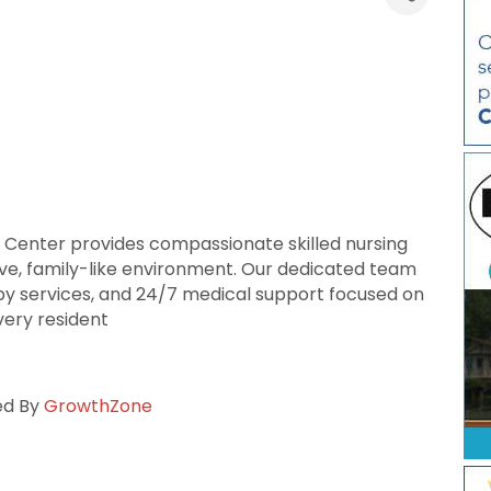
 Center provides compassionate skilled nursing
tive, family-like environment. Our dedicated team
apy services, and 24/7 medical support focused on
every resident
ed By
GrowthZone