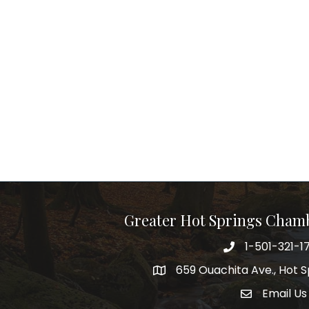
Greater Hot Springs Cham
1-501-321-1
Phone number
659 Ouachita Ave., Hot S
address
Email Us
email addre