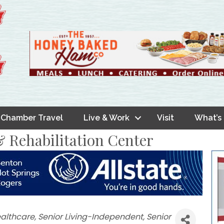
Chamber Travel
Live & Work
Visit
What’s
 Rehabilitation Center
althcare
Senior Living-Independent
Senior