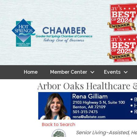
Home
Member Center
Events
Arbor Oaks Healthcare &
Back to Search
Categories
Senior Living-Assisted
He