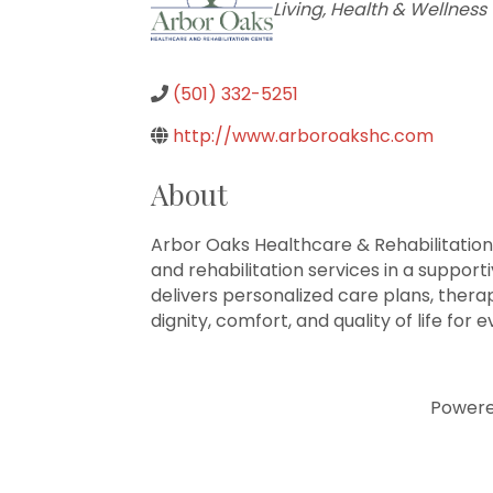
Living
Health & Wellness
(501) 332-5251
http://www.arboroakshc.com
About
Arbor Oaks Healthcare & Rehabilitation
and rehabilitation services in a suppor
delivers personalized care plans, ther
dignity, comfort, and quality of life for 
Power