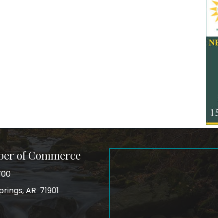
ber of Commerce
700
prings, AR 71901
ss