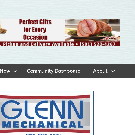
 New
Community Dashboard
About