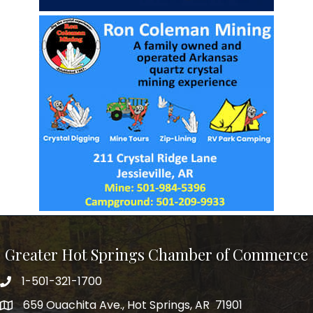
Greater Hot Springs Chamber of Commerce
1-501-321-1700
Phone number
659 Ouachita Ave., Hot Springs, AR 71901
address