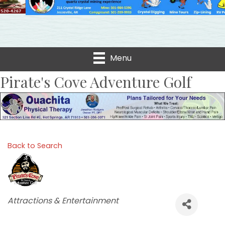
Menu
Pirate's Cove Adventure Golf
Back to Search
Categories
Attractions & Entertainment