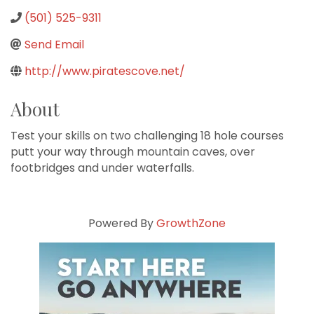
(501) 525-9311
Send Email
http://www.piratescove.net/
About
Test your skills on two challenging 18 hole courses
putt your way through mountain caves, over
footbridges and under waterfalls.
Powered By
GrowthZone