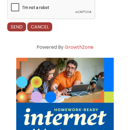
Powered By
GrowthZone