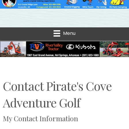
Menu
Contact Pirate's Cove
Adventure Golf
My Contact Information