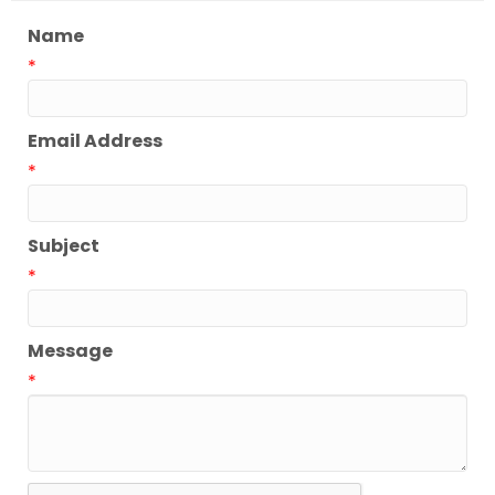
Name
*
Email Address
*
Subject
*
Message
*