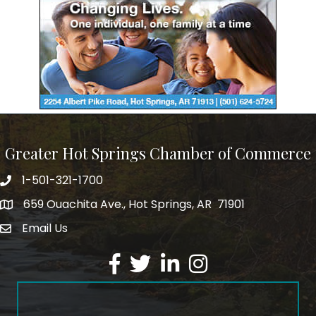
Greater Hot Springs Chamber of Commerce
1-501-321-1700
Phone number
659 Ouachita Ave., Hot Springs, AR 71901
address
Email Us
email address
Facebook
Twitter
LinkedIn
Instagram