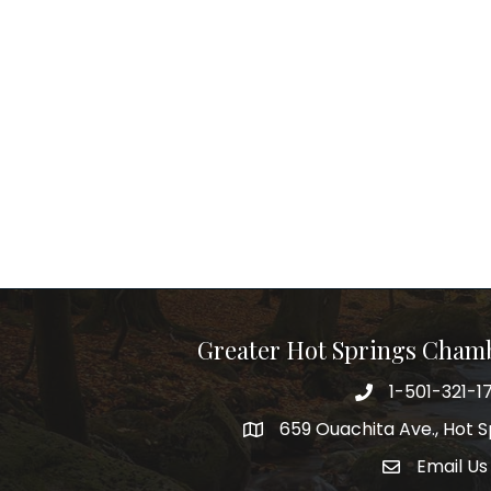
Greater Hot Springs Cham
1-501-321-1
Phone number
659 Ouachita Ave., Hot S
address
Email Us
email addre