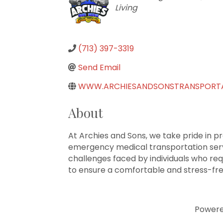
Living
(713) 397-3319
Send Email
WWW.ARCHIESANDSONSTRANSPORT
About
At Archies and Sons, we take pride in p
emergency medical transportation servi
challenges faced by individuals who requ
to ensure a comfortable and stress-free
Power