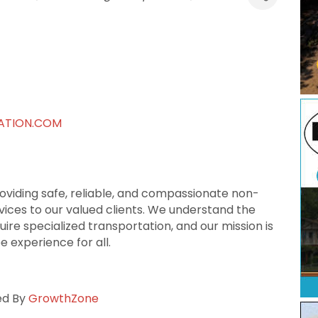
ATION.COM
roviding safe, reliable, and compassionate non-
ces to our valued clients. We understand the
ire specialized transportation, and our mission is
 experience for all.
ed By
GrowthZone