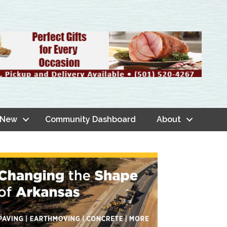
 New
Community Dashboard
About