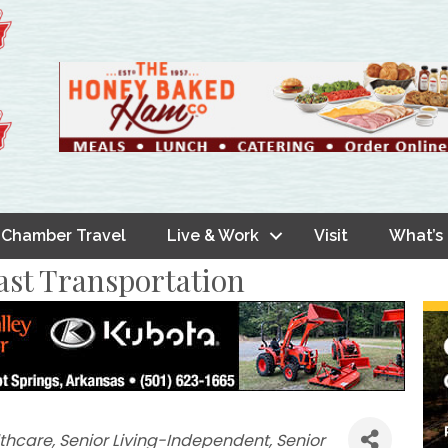
Chamber Travel
Live & Work
Visit
What’s
ast Transportation
thcare
Senior Living-Independent
Senior