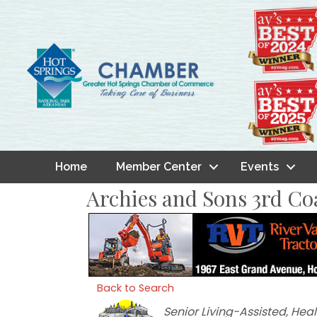
Home
Member Center
Events
Archies and Sons 3rd Co
Back to Search
Categories
Senior Living-Assisted
Heal