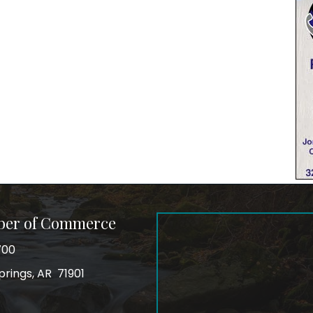
ber of Commerce
700
prings, AR 71901
ss