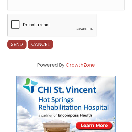
Powered By
GrowthZone