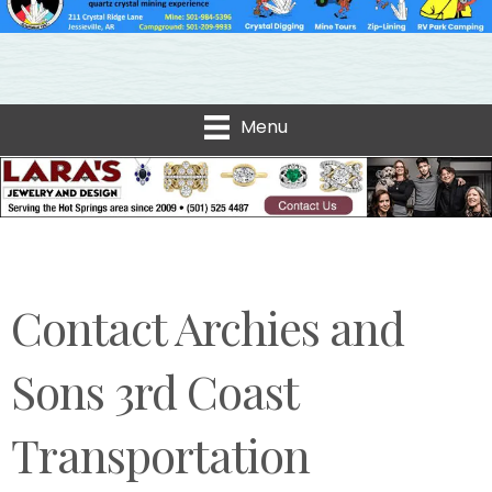
Menu
Contact Archies and
Sons 3rd Coast
Transportation