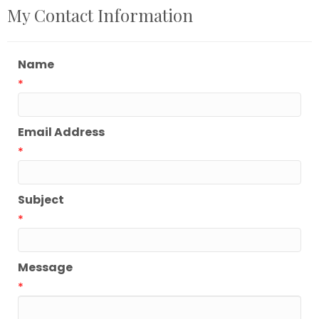
My Contact Information
Name
*
Email Address
*
Subject
*
Message
*