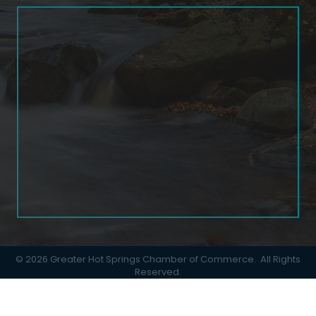
©
2026
Greater Hot Springs Chamber of Commerce.
All Rights
Reserved.