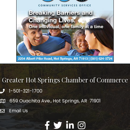
Greater Hot Springs Chamber of Commerce
1-501-321-1700
Phone number
659 Ouachita Ave., Hot Springs, AR 71901
address
Email Us
email address
Facebook
Twitter
LinkedIn
Instagram