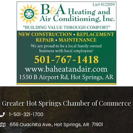
Greater Hot Springs Chamber of Commerce
1-501-321-1700
Phone number
659 Ouachita Ave., Hot Springs, AR 71901
address