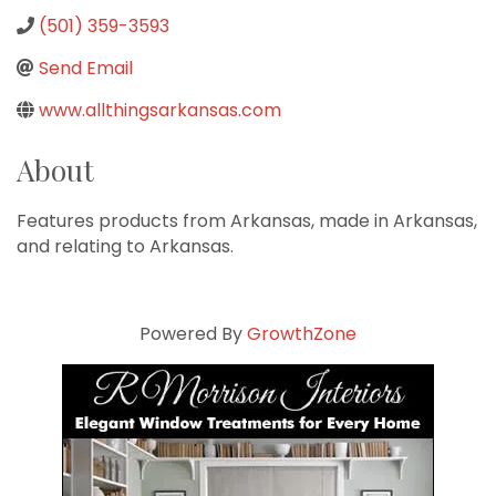
(501) 359-3593
Send Email
www.allthingsarkansas.com
About
Features products from Arkansas, made in Arkansas,
and relating to Arkansas.
Powered By
GrowthZone