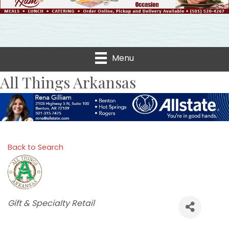
Menu
All Things Arkansas
Back to Search
Categories
Gift & Specialty Retail