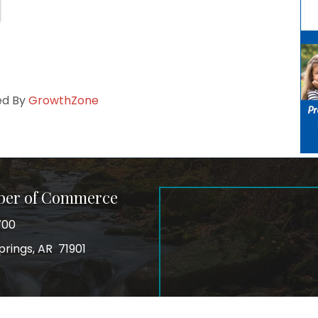
ed By
GrowthZone
ber of Commerce
700
prings, AR 71901
ss
In
Instagram