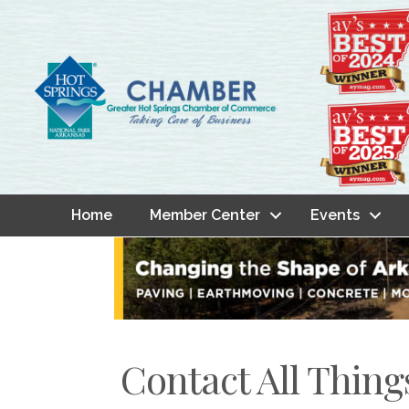
Home
Member Center
Events
Contact All Thing