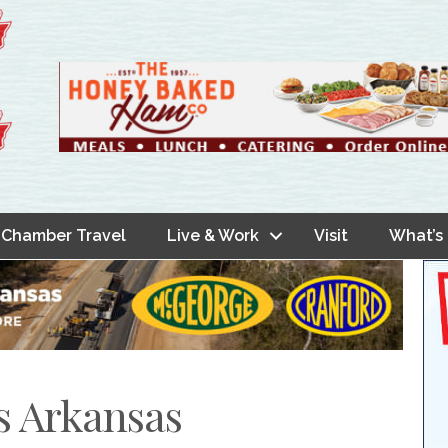
Chamber Travel
Live & Work
Visit
What’s
s Arkansas