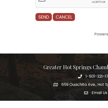
Power
Greater Hot Springs Cham
1-501-321-1
Phone number
659 Ouachita Ave., Hot S
address
Email Us
email addre
Facebook
Twitter
Linked