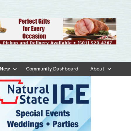
 New
Community Dashboard
About