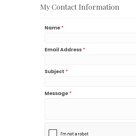
My Contact Information
Name
*
Email Address
*
Subject
*
Message
*