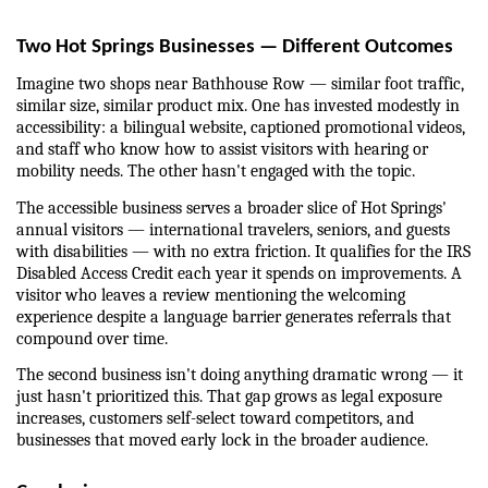
Two Hot Springs Businesses — Different Outcomes
Imagine two shops near Bathhouse Row — similar foot traffic, 
similar size, similar product mix. One has invested modestly in 
accessibility: a bilingual website, captioned promotional videos, 
and staff who know how to assist visitors with hearing or 
mobility needs. The other hasn't engaged with the topic.
The accessible business serves a broader slice of Hot Springs' 
annual visitors — international travelers, seniors, and guests 
with disabilities — with no extra friction. It qualifies for the IRS 
Disabled Access Credit each year it spends on improvements. A 
visitor who leaves a review mentioning the welcoming 
experience despite a language barrier generates referrals that 
compound over time.
The second business isn't doing anything dramatic wrong — it 
just hasn't prioritized this. That gap grows as legal exposure 
increases, customers self-select toward competitors, and 
businesses that moved early lock in the broader audience.