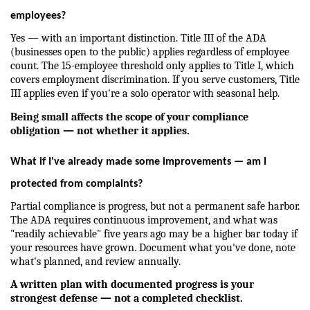
employees?
Yes — with an important distinction. Title III of the ADA 
(businesses open to the public) applies regardless of employee 
count. The 15-employee threshold only applies to Title I, which 
covers employment discrimination. If you serve customers, Title 
III applies even if you're a solo operator with seasonal help.
Being small affects the scope of your compliance 
obligation — not whether it applies.
What if I've already made some improvements — am I 
protected from complaints?
Partial compliance is progress, but not a permanent safe harbor. 
The ADA requires continuous improvement, and what was 
"readily achievable" five years ago may be a higher bar today if 
your resources have grown. Document what you've done, note 
what's planned, and review annually.
A written plan with documented progress is your 
strongest defense — not a completed checklist.