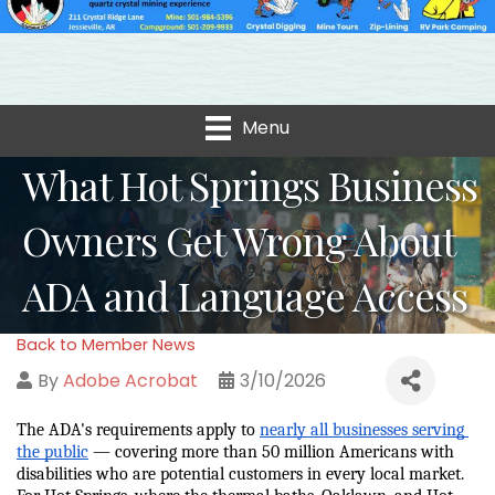
Menu
What Hot Springs Business
Owners Get Wrong About
ADA and Language Access
Back to Member News
By
Adobe Acrobat
3/10/2026
The ADA's requirements apply to 
nearly all businesses serving 
the public
 — covering more than 50 million Americans with 
disabilities who are potential customers in every local market. 