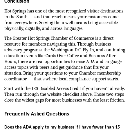
Conclusion
Hot Springs has one of the most recognized visitor destinations 
in the South — and that reach means your customers come 
from everywhere. Serving them well means being accessible 
physically, digitally, and across languages.
The Greater Hot Springs Chamber of Commerce is a direct 
resource for members navigating this. Through business 
advocacy programs, the Washington D.C. Fly-In, and continuing 
education events like Cards Over Coffee and Business After 
Hours, there are real opportunities to raise ADA and language 
access topics with peers and get guidance that fits your 
situation. Bring your questions to your Chamber membership 
coordinator — that's where local compliance support starts.
Start with the IRS Disabled Access Credit if you haven't already. 
Then run through the website checklist above. Those two steps 
close the widest gaps for most businesses with the least friction.
Frequently Asked Questions
Does the ADA apply to my business if I have fewer than 15 