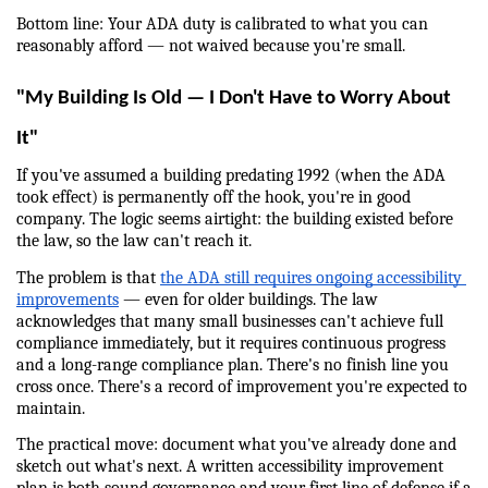
Bottom line: Your ADA duty is calibrated to what you can 
reasonably afford — not waived because you're small.
"My Building Is Old — I Don't Have to Worry About 
It"
If you've assumed a building predating 1992 (when the ADA 
took effect) is permanently off the hook, you're in good 
company. The logic seems airtight: the building existed before 
the law, so the law can't reach it.
The problem is that 
the ADA still requires ongoing accessibility 
improvements
 — even for older buildings. The law 
acknowledges that many small businesses can't achieve full 
compliance immediately, but it requires continuous progress 
and a long-range compliance plan. There's no finish line you 
cross once. There's a record of improvement you're expected to 
maintain.
The practical move: document what you've already done and 
sketch out what's next. A written accessibility improvement 