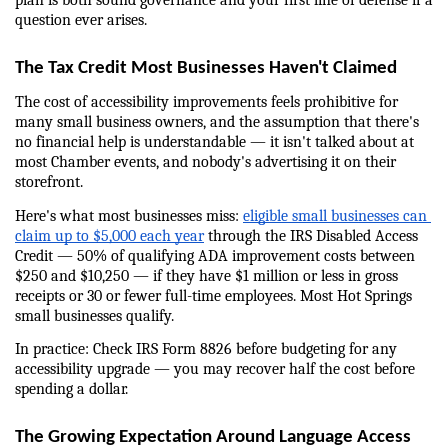
plan is both sound governance and your first line of defense if a 
question ever arises.
The Tax Credit Most Businesses Haven't Claimed
The cost of accessibility improvements feels prohibitive for 
many small business owners, and the assumption that there's 
no financial help is understandable — it isn't talked about at 
most Chamber events, and nobody's advertising it on their 
storefront.
Here's what most businesses miss: 
eligible small businesses can 
claim up to $5,000 each year
 through the IRS Disabled Access 
Credit — 50% of qualifying ADA improvement costs between 
$250 and $10,250 — if they have $1 million or less in gross 
receipts or 30 or fewer full-time employees. Most Hot Springs 
small businesses qualify.
In practice: Check IRS Form 8826 before budgeting for any 
accessibility upgrade — you may recover half the cost before 
spending a dollar.
The Growing Expectation Around Language Access