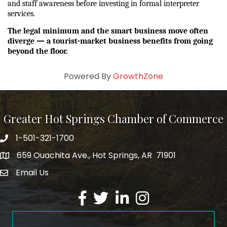
and staff awareness before investing in formal interpreter 
services.
The legal minimum and the smart business move often 
diverge — a tourist-market business benefits from going 
beyond the floor.
Powered By
GrowthZone
Greater Hot Springs Chamber of Commerce
1-501-321-1700
Phone number
659 Ouachita Ave., Hot Springs, AR 71901
address
Email Us
email address
Facebook
Twitter
LinkedIn
Instagram