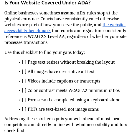
Is Your Website Covered Under ADA?
Online businesses sometimes assume ADA rules stop at the 
physical entrance. Courts have consistently ruled otherwise — 
websites are part of how you serve the public, and 
the website 
accessibility benchmark
 that courts and regulators consistently 
reference is WCAG 2.2 Level AA, regardless of whether your site 
processes transactions.
Use this checklist to find your gaps today:
            • [ ] Page text resizes without breaking the layout
            • [ ] All images have descriptive alt text
            • [ ] Videos include captions or transcripts
            • [ ] Color contrast meets WCAG 2.2 minimum ratios
            • [ ] Forms can be completed using a keyboard alone
            • [ ] PDFs are text-based, not image scans
Addressing these six items puts you well ahead of most local 
competitors and directly in line with what accessibility auditors 
check first.