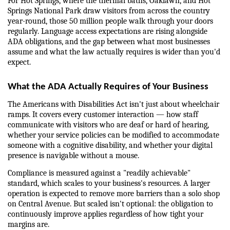
For Hot Springs, where the thermal baths, Oaklawn, and Hot 
Springs National Park draw visitors from across the country 
year-round, those 50 million people walk through your doors 
regularly. Language access expectations are rising alongside 
ADA obligations, and the gap between what most businesses 
assume and what the law actually requires is wider than you'd 
expect.
What the ADA Actually Requires of Your Business
The Americans with Disabilities Act isn't just about wheelchair 
ramps. It covers every customer interaction — how staff 
communicate with visitors who are deaf or hard of hearing, 
whether your service policies can be modified to accommodate 
someone with a cognitive disability, and whether your digital 
presence is navigable without a mouse.
Compliance is measured against a "readily achievable" 
standard, which scales to your business's resources. A larger 
operation is expected to remove more barriers than a solo shop 
on Central Avenue. But scaled isn't optional: the obligation to 
continuously improve applies regardless of how tight your 
margins are.