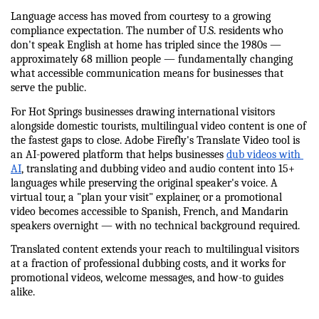
Language access has moved from courtesy to a growing 
compliance expectation. The number of U.S. residents who 
don't speak English at home has tripled since the 1980s — 
approximately 68 million people — fundamentally changing 
what accessible communication means for businesses that 
serve the public.
For Hot Springs businesses drawing international visitors 
alongside domestic tourists, multilingual video content is one of 
the fastest gaps to close. Adobe Firefly's Translate Video tool is 
an AI-powered platform that helps businesses 
dub videos with 
AI
, translating and dubbing video and audio content into 15+ 
languages while preserving the original speaker's voice. A 
virtual tour, a "plan your visit" explainer, or a promotional 
video becomes accessible to Spanish, French, and Mandarin 
speakers overnight — with no technical background required.
Translated content extends your reach to multilingual visitors 
at a fraction of professional dubbing costs, and it works for 
promotional videos, welcome messages, and how-to guides 
alike.