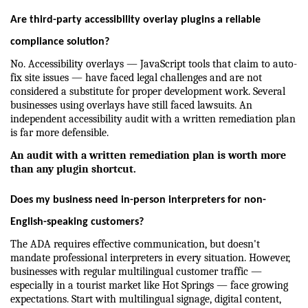
Are third-party accessibility overlay plugins a reliable 
compliance solution?
No. Accessibility overlays — JavaScript tools that claim to auto-
fix site issues — have faced legal challenges and are not 
considered a substitute for proper development work. Several 
businesses using overlays have still faced lawsuits. An 
independent accessibility audit with a written remediation plan 
is far more defensible.
An audit with a written remediation plan is worth more 
than any plugin shortcut.
Does my business need in-person interpreters for non-
English-speaking customers?
The ADA requires effective communication, but doesn't 
mandate professional interpreters in every situation. However, 
businesses with regular multilingual customer traffic — 
especially in a tourist market like Hot Springs — face growing 
expectations. Start with multilingual signage, digital content, 