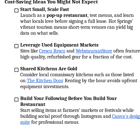
Cost-Saving Ideas You Might Not Expect
Start Small, Scale Fast
Launch as a 
pop-up restaurant
, test menus, and learn 
what locals love before signing a full lease. Hot Springs’ 
vibrant tourism means short-term venues can yield big 
data on what sells.
Leverage Used Equipment Markets
Sites like 
Cresco Resco
 and 
WebstaurantStore
 often feature 
high-quality, refurbished gear for a fraction of the cost.
Shared Kitchens Are Gold
Consider local commissary kitchens such as those listed 
on 
The Kitchen Door
. Renting by the hour avoids upfront 
equipment investments.
Build Your Following Before You Build Your 
Restaurant
Start selling items at farmers’ markets or festivals while 
building social proof through Instagram and 
Canva’s desig
suite
 for professional menus.