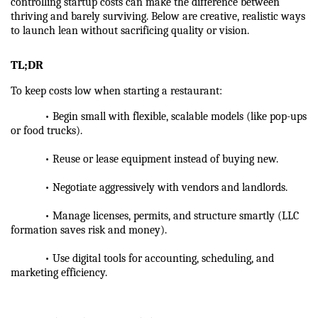
controlling startup costs can make the difference between 
thriving and barely surviving. Below are creative, realistic ways 
to launch lean without sacrificing quality or vision.
TL;DR
To keep costs low when starting a restaurant:
            • Begin small with flexible, scalable models (like pop-ups 
or food trucks).
            • Reuse or lease equipment instead of buying new.
            • Negotiate aggressively with vendors and landlords.
            • Manage licenses, permits, and structure smartly (LLC 
formation saves risk and money).
            • Use digital tools for accounting, scheduling, and 
marketing efficiency.