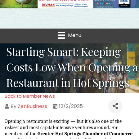
Menu
Starting Smart: Keeping
Costs Low When Opening a
Restaurant in Hot Springs
Back to Member News
By
ZenBusiness
12/2/2025
Opening a restaurant is exciting — but it’s also one of the 
riskiest and most capital-intensive ventures around. For 
members of the 
Greater Hot Springs Chamber of Commerce
, 