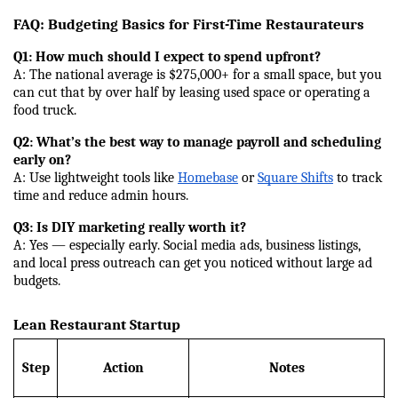
FAQ: Budgeting Basics for First-Time Restaurateurs
Q1: How much should I expect to spend upfront?
A: The national average is $275,000+ for a small space, but you 
can cut that by over half by leasing used space or operating a 
food truck.
Q2: What’s the best way to manage payroll and scheduling 
early on?
A: Use lightweight tools like 
Homebase
 or 
Square Shifts
 to track 
time and reduce admin hours.
Q3: Is DIY marketing really worth it?
A: Yes — especially early. Social media ads, business listings, 
and local press outreach can get you noticed without large ad 
budgets.
Lean Restaurant Startup
Step
Action
Notes