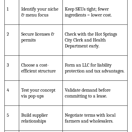
1
Identify your niche 
Keep SKUs tight; fewer 
& menu focus
ingredients = lower cost.
2
Secure licenses & 
Check with the Hot Springs 
permits
City Clerk and Health 
Department early.
3
Choose a cost-
Form an LLC for liability 
efficient structure
protection and tax advantages.
4
Test your concept 
Validate demand before 
via pop-ups
committing to a lease.
5
Build supplier 
Negotiate terms with local 
relationships
farmers and wholesalers.