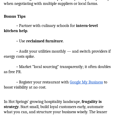
when negotiating with multiple suppliers or local farms.
Bonus Tips
            • Partner with culinary schools for 
intern-level 
kitchen help
.
            • Use 
reclaimed furniture
.
            • Audit your utilities monthly — and switch providers if 
energy costs spike.
            • Market “local sourcing” transparently; it often doubles 
as free PR.
            • Register your restaurant with 
Google My Business
 to 
boost visibility at no cost.
In Hot Springs’ growing hospitality landscape, 
frugality is 
strategy
. Start small, build loyal customers early, automate 
what you can, and structure your business wisely. The leaner 