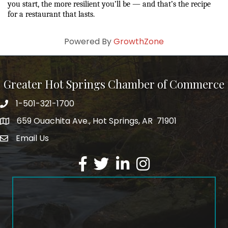
you start, the more resilient you’ll be — and that’s the recipe 
for a restaurant that lasts.
Powered By
GrowthZone
Greater Hot Springs Chamber of Commerce
1-501-321-1700
Phone number
659 Ouachita Ave., Hot Springs, AR 71901
address
Email Us
email address
Facebook
Twitter
LinkedIn
Instagram