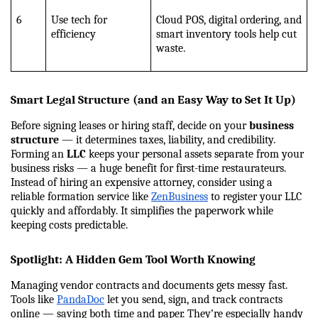
6
Use tech for 
Cloud POS, digital ordering, and 
efficiency
smart inventory tools help cut 
waste.
Smart Legal Structure (and an Easy Way to Set It Up)
Before signing leases or hiring staff, decide on your 
business 
structure
 — it determines taxes, liability, and credibility.
Forming an 
LLC
 keeps your personal assets separate from your 
business risks — a huge benefit for first-time restaurateurs. 
Instead of hiring an expensive attorney, consider using a 
reliable formation service like
ZenBusiness
 to register your LLC 
quickly and affordably. It simplifies the paperwork while 
keeping costs predictable.
Spotlight: A Hidden Gem Tool Worth Knowing
Managing vendor contracts and documents gets messy fast. 
Tools like 
PandaDoc
 let you send, sign, and track contracts 
online — saving both time and paper. They’re especially handy 