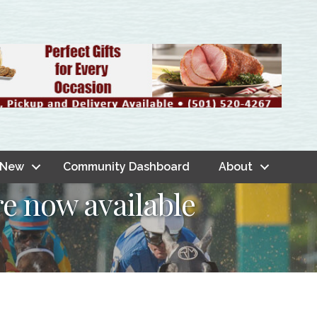
 New
Community Dashboard
About
re now available