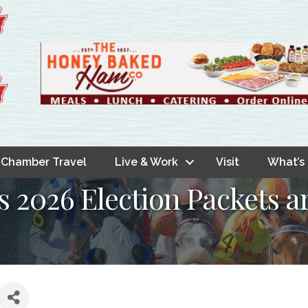
Chamber Travel
Live & Work
Visit
What’s
s 2026 Election Packets a