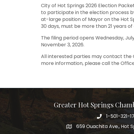
City of Hot Springs 2026 Election Packet
to participate in the election process by
at-large position of Mayor on the Hot Sp
30 days, must be more than 21 years of ag
The filing period opens Wednesday, July
November 3, 2026.
All interested parties may contact the 
more information, please call the Office
Greater Hot Springs Cham
1-501-321-1
Phone number
659 Ouachita Ave., Hot S
address