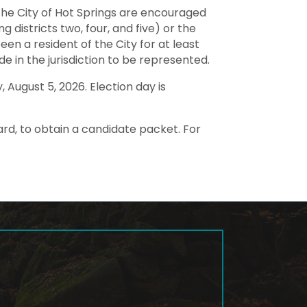
f the City of Hot Springs are encouraged
g districts two, four, and five) or the
en a resident of the City for at least
de in the jurisdiction to be represented.
August 5, 2026. Election day is
ard, to obtain a candidate packet. For