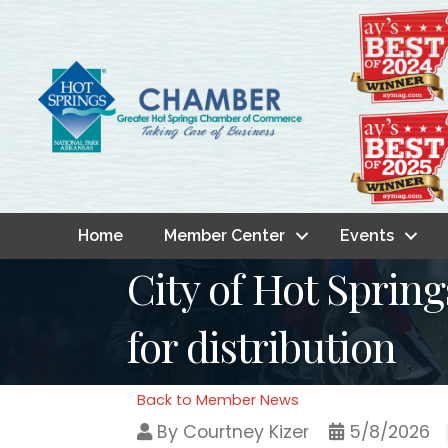
Home
Member Center
Events
City of Hot Spring
for distribution
Back to Member News
By
Courtney Kizer
5/8/2026