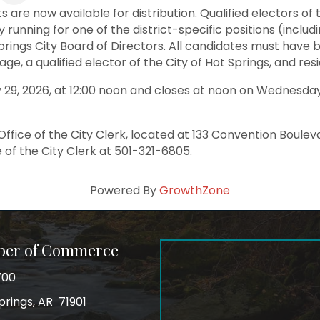
s are now available for distribution. Qualified electors o
 running for one of the district-specific positions (includin
rings City Board of Directors. All candidates must have be
e, a qualified elector of the City of Hot Springs, and resi
 29, 2026, at 12:00 noon and closes at noon on Wednesday, 
Office of the City Clerk, located at 133 Convention Boulev
 of the City Clerk at 501-321-6805.
Powered By
GrowthZone
ber of Commerce
700
prings, AR 71901