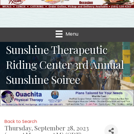
Menu
Sunshine Therapeutic
Riding Center 3rd Annual
Sunshine Soiree
Back to Search
Thursday, September 28, 2023