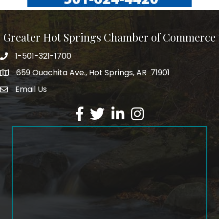
Greater Hot Springs Chamber of Commerce
1-501-321-1700
Phone number
659 Ouachita Ave., Hot Springs, AR 71901
address
Email Us
email address
Facebook
Twitter
LinkedIn
Instagram