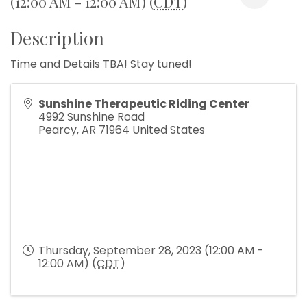
(12:00 AM - 12:00 AM) (
CDT
)
Description
Time and Details TBA! Stay tuned!
Sunshine Therapeutic Riding Center
4992 Sunshine Road
Pearcy
,
AR
71964
United States
Thursday, September 28, 2023 (12:00 AM -
12:00 AM) (
CDT
)