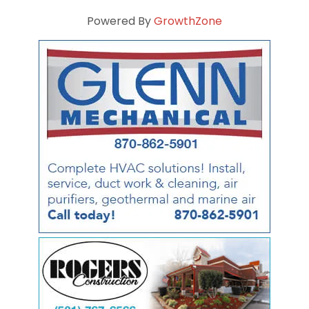
Powered By
GrowthZone