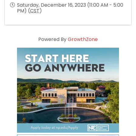
Saturday, December 16, 2023 (11:00 AM - 5:00
PM) (
CST
)
Powered By
GrowthZone