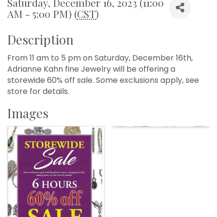
Saturday, December 16, 2023 (11:00
AM - 5:00 PM) (
CST
)
Description
From 11 am to 5 pm on Saturday, December 16th,
Adrianne Kahn fine Jewelry will be offering a
storewide 60% off sale. Some exclusions apply, see
store for details.
Images