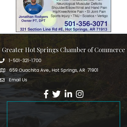
Greater Hot Springs Chamber of Commerce
1-501-321-1700
Phone number
659 Ouachita Ave., Hot Springs, AR 71901
address
Email Us
email address
Facebook
Twitter
LinkedIn
Instagram