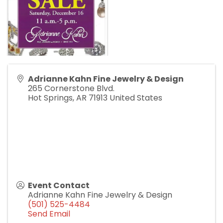
Adrianne Kahn Fine Jewelry & Design
265 Cornerstone Blvd.
Hot Springs
,
AR
71913
United States
Event Contact
Adrianne Kahn Fine Jewelry & Design
(501) 525-4484
Send Email