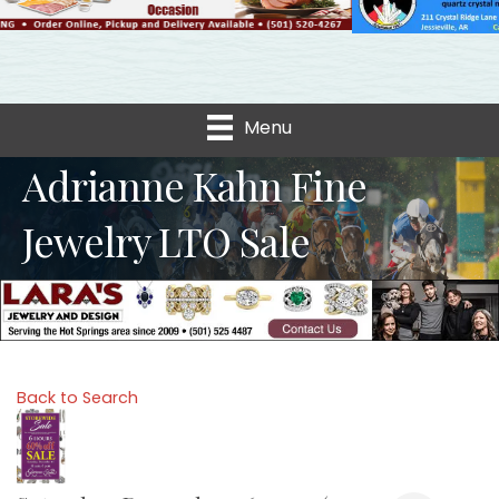
Menu
Adrianne Kahn Fine
Jewelry LTO Sale
Back to Search