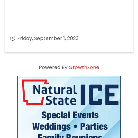
Friday, September 1, 2023
Powered By
GrowthZone