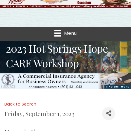
Menu
2023 Hot Springs Hope
CARE Workshop
Back to Search
Friday, September 1, 2023