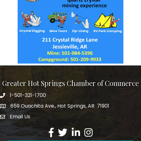
Greater Hot Springs Chamber of Commerce
1-501-321-1700
Phone number
659 Ouachita Ave., Hot Springs, AR 71901
address
Email Us
email address
Facebook
Twitter
LinkedIn
Instagram