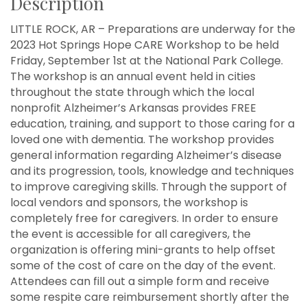
Description
LITTLE ROCK, AR – Preparations are underway for the
2023 Hot Springs Hope CARE Workshop to be held
Friday, September 1st at the National Park College.
The workshop is an annual event held in cities
throughout the state through which the local
nonprofit Alzheimer’s Arkansas provides FREE
education, training, and support to those caring for a
loved one with dementia. The workshop provides
general information regarding Alzheimer’s disease
and its progression, tools, knowledge and techniques
to improve caregiving skills. Through the support of
local vendors and sponsors, the workshop is
completely free for caregivers. In order to ensure
the event is accessible for all caregivers, the
organization is offering mini-grants to help offset
some of the cost of care on the day of the event.
Attendees can fill out a simple form and receive
some respite care reimbursement shortly after the