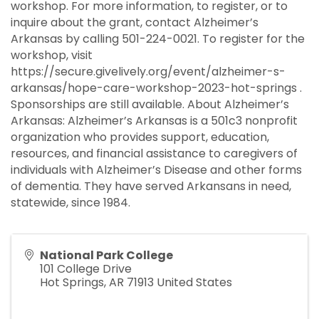
workshop. For more information, to register, or to
inquire about the grant, contact Alzheimer’s
Arkansas by calling 501-224-0021. To register for the
workshop, visit
https://secure.givelively.org/event/alzheimer-s-
arkansas/hope-care-workshop-2023-hot-springs .
Sponsorships are still available. About Alzheimer’s
Arkansas: Alzheimer’s Arkansas is a 501c3 nonprofit
organization who provides support, education,
resources, and financial assistance to caregivers of
individuals with Alzheimer’s Disease and other forms
of dementia. They have served Arkansans in need,
statewide, since 1984.
National Park College
101 College Drive
Hot Springs
,
AR
71913
United States