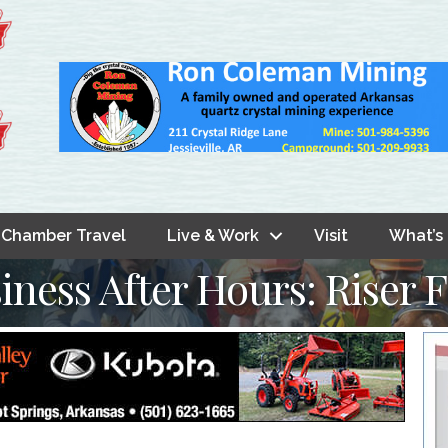
Chamber Travel
Live & Work
Visit
What’s
iness After Hours: Riser 