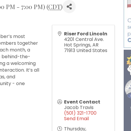
00 PM - 7:00 PM) (
CDT
)
Riser Ford Lincoln
mber’s most
4201 Central Ave.
members together
Hot Springs
,
AR
Each month, a
71913
United States
 a behind-the-
ding a welcoming
eraction. It’s all
as, and
unity - one
Event Contact
Jacob Travis
(501) 321-1700
Send Email
Thursday,