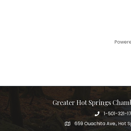
Power
Greater Hot Springs Cham
1-501-321-1
Phone number
659 Ouachita Ave., Hot S
address