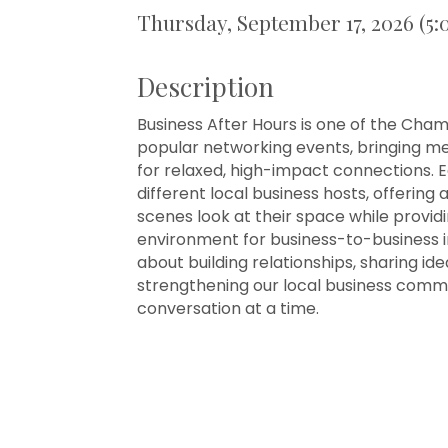
Thursday, September 17, 2026 (5:
Description
Business After Hours is one of the Cha
popular networking events, bringing 
for relaxed, high-impact connections. 
different local business hosts, offering
scenes look at their space while provi
environment for business-to-business int
about building relationships, sharing ide
strengthening our local business comm
conversation at a time.