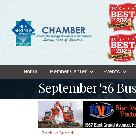
Home
Member Center
Events
September '26 Bus
Back to Search