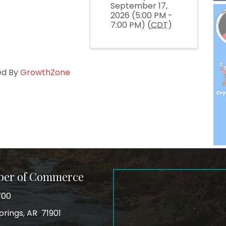
September 17,
2026 (5:00 PM -
7:00 PM) (
CDT
)
ed By
GrowthZone
ber of Commerce
700
prings, AR 71901