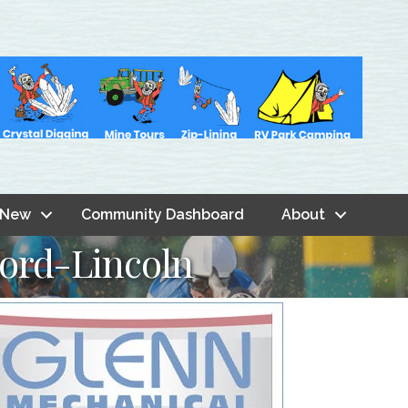
 New
Community Dashboard
About
Ford-Lincoln