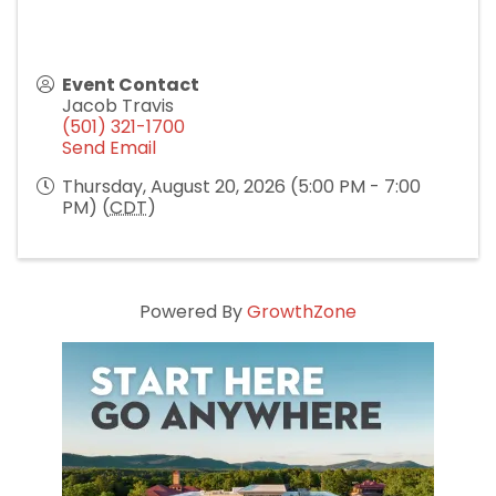
Event Contact
Jacob Travis
(501) 321-1700
Send Email
Thursday, August 20, 2026 (5:00 PM - 7:00
PM) (
CDT
)
Powered By
GrowthZone