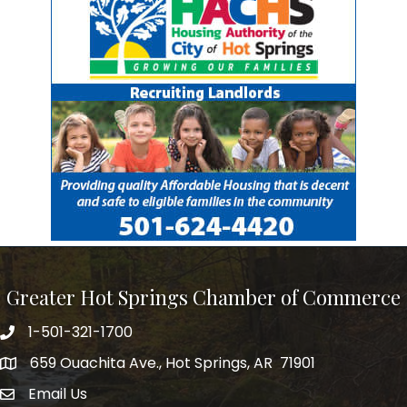
Greater Hot Springs Chamber of Commerce
1-501-321-1700
Phone number
659 Ouachita Ave., Hot Springs, AR 71901
address
Email Us
email address