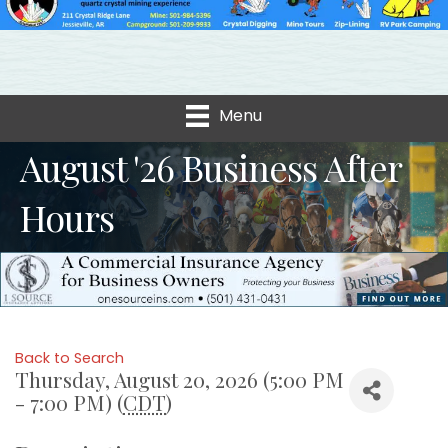
Menu
August '26 Business After
Hours
Back to Search
Thursday, August 20, 2026 (5:00 PM
- 7:00 PM) (
CDT
)