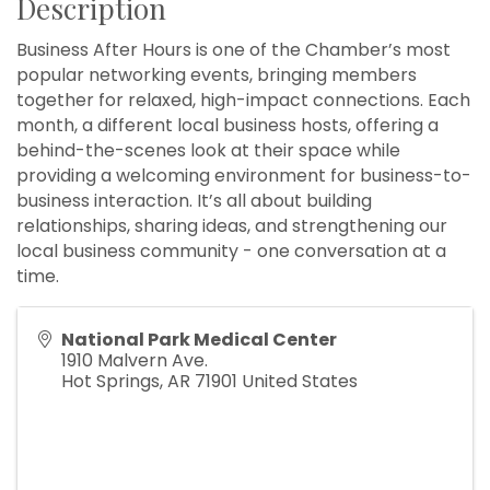
Description
Business After Hours is one of the Chamber’s most
popular networking events, bringing members
together for relaxed, high-impact connections. Each
month, a different local business hosts, offering a
behind-the-scenes look at their space while
providing a welcoming environment for business-to-
business interaction. It’s all about building
relationships, sharing ideas, and strengthening our
local business community - one conversation at a
time.
National Park Medical Center
1910 Malvern Ave.
Hot Springs
,
AR
71901
United States