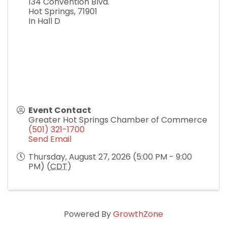
134 Convention Blvd.
Hot Springs
,
71901
In Hall D
Event Contact
Greater Hot Springs Chamber of Commerce
(501) 321-1700
Send Email
Thursday, August 27, 2026 (5:00 PM - 9:00
PM) (
CDT
)
Powered By
GrowthZone