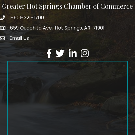
Greater Hot Springs Chamber of Commerce
1-501-321-1700
Phone number
659 Ouachita Ave., Hot Springs, AR 71901
address
Email Us
email address
Facebook
Twitter
LinkedIn
Instagram