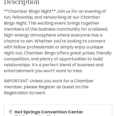
Description
**Chamber Bingo Night** Join us for an evening of
fun, fellowship, and networking at our Chamber
Bingo Night. This exciting event brings together
members of the business community for a relaxed,
high-energy atmosphere where everyone has a
chance to win. Whether you're looking to connect
with fellow professionals or simply enjoy a unique
night out, Chamber Bingo offers great prizes, friendly
competition, and plenty of opportunities to build
relationships. It’s a perfect blend of business and
entertainment you won’t want to miss.
IMPORTANT: Unless you work for a Chamber
member, please Register as Guest on the
Registration Screen!
Hot Springs Convention Center