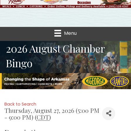
Menu
2026 August Chamber
Bingo
Back to Search
Thursday, August 27, 2026 (5:00 PM
- 9:00 PM) (
CDT
)