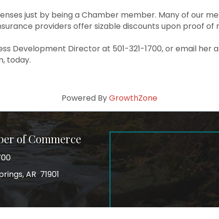
enses just by being a Chamber member. Many of our memb
surance providers offer sizable discounts upon proof of
ess Development Director at 501-321-1700, or email her a
, today.
Powered By
GrowthZone
ber of Commerce
700
prings, AR 71901
ss
In
Instagram