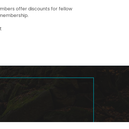
ers offer discounts for fellow
 membership.
t