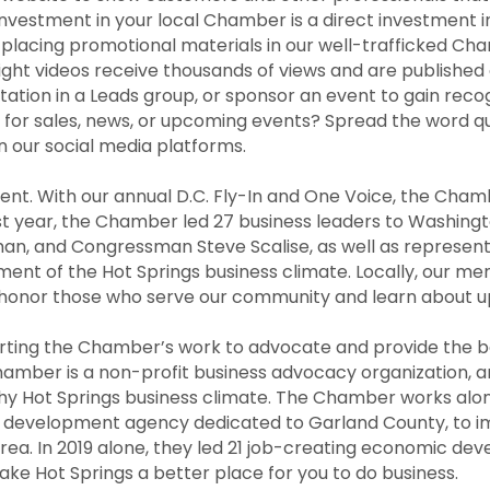
 investment in your local Chamber is a direct investment 
lacing promotional materials in our well-trafficked Cha
ght videos receive thousands of views and are published
tion in a Leads group, or sponsor an event to gain recog
 for sales, news, or upcoming events? Spread the word qui
n our social media platforms.
ment. With our annual D.C. Fly-In and One Voice, the Cha
ast year, the Chamber led 27 business leaders to Washin
, and Congressman Steve Scalise, as well as represent
t of the Hot Springs business climate. Locally, our memb
e honor those who serve our community and learn about u
ting the Chamber’s work to advocate and provide the b
amber is a non-profit business advocacy organization, 
hy Hot Springs business climate. The Chamber works alon
ic development agency dedicated to Garland County, to
rea. In 2019 alone, they led 21 job-creating economic de
e Hot Springs a better place for you to do business.