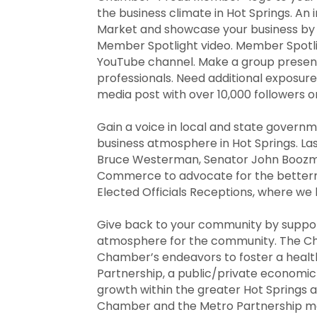
the business climate in Hot Springs. An
Market and showcase your business by p
Member Spotlight video. Member Spotli
YouTube channel. Make a group presenta
professionals. Need additional exposure
media post with over 10,000 followers o
Gain a voice in local and state govern
business atmosphere in Hot Springs. L
Bruce Westerman, Senator John Boozman
Commerce to advocate for the bettermen
Elected Officials Receptions, where w
Give back to your community by suppor
atmosphere for the community. The Ch
Chamber’s endeavors to foster a healt
Partnership, a public/private econom
growth within the greater Hot Springs a
Chamber and the Metro Partnership mak