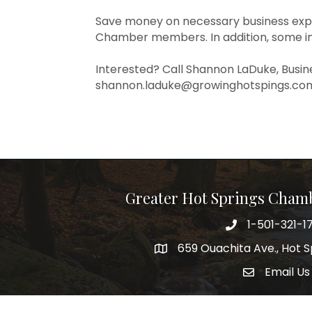
Save money on necessary business exp
Chamber members. In addition, some in
Interested? Call Shannon LaDuke, Busin
shannon.laduke@growinghotspings.com
Greater Hot Springs Cham
1-501-321-1
Phone number
659 Ouachita Ave., Hot S
address
Email Us
email addre
Facebook
Twitter
Linked