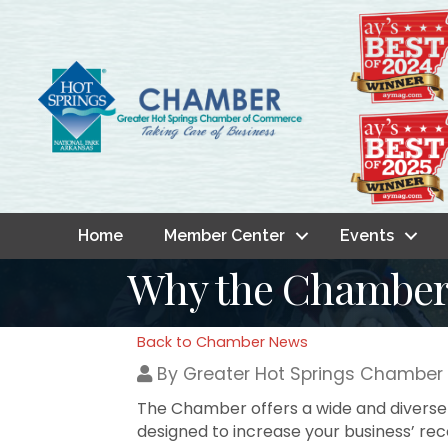
Home
Member Center
Events
Why the Chambe
Back to Chamber News
By
Greater Hot Springs Chambe
The Chamber offers a wide and diverse 
designed to increase your business’ r