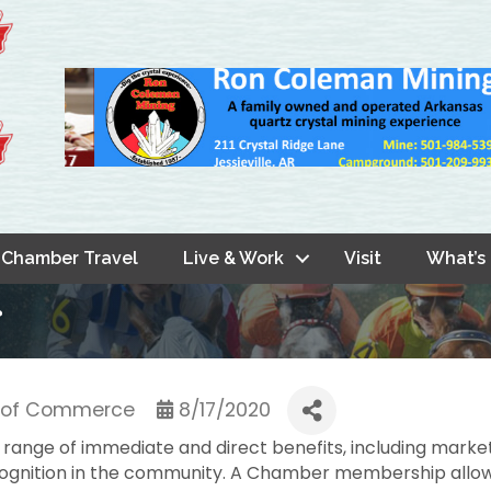
Chamber Travel
Live & Work
Visit
What’s
r
r of Commerce
8/17/2020
range of immediate and direct benefits, including marke
ecognition in the community. A Chamber membership allow