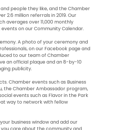
w and people they like, and the Chamber
.6 million referrals in 2019. Our
ich averages over 11,000 monthly
ng events on our Community Calendar.
eremony. A photo of your ceremony and
professionals, on our Facebook page and
roduced to our team of Chamber
ve an official plaque and an 8-by-10
ing publicity.
acts. Chamber events such as Business
 You, the Chamber Ambassador program,
ial events such as Flavor in the Park
at way to network with fellow
n your business window and add our
t you care about the community and