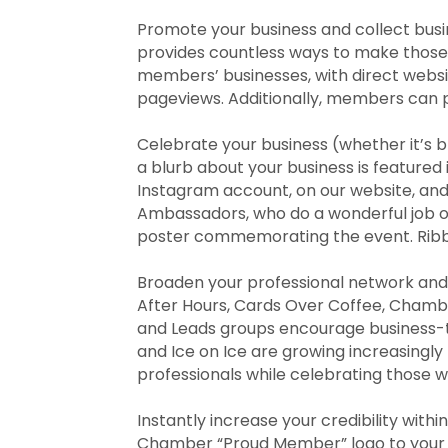
Promote your business and collect busi
provides countless ways to make those 
members’ businesses, with direct websi
pageviews. Additionally, members can 
Celebrate your business (whether it’s
a blurb about your business is feature
Instagram account, on our website, and
Ambassadors, who do a wonderful job of
poster commemorating the event. Ribbo
Broaden your professional network and 
After Hours, Cards Over Coffee, Chamb
and Leads groups encourage business-
and Ice on Ice are growing increasingl
professionals while celebrating those 
Instantly increase your credibility wit
Chamber “Proud Member” logo to your 