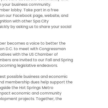
in your business community.
mber lobby. Take part in a free
 on our Facebook page, website, and
nition with other Spa City
ckly by asking us to share your social
mber becomes a voice to better the
gton D.C. to meet with Congressman
atives with the US Chamber of
ers are invited to our Fall and Spring
pcoming legislative endeavors.
est possible business and economic
and membership dues help support the
gside the Hot Springs Metro
 impact economic and community
velopment projects. Together, the