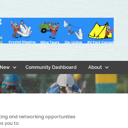
 New
Community Dashboard
About
ting and networking opportunities
s you to: