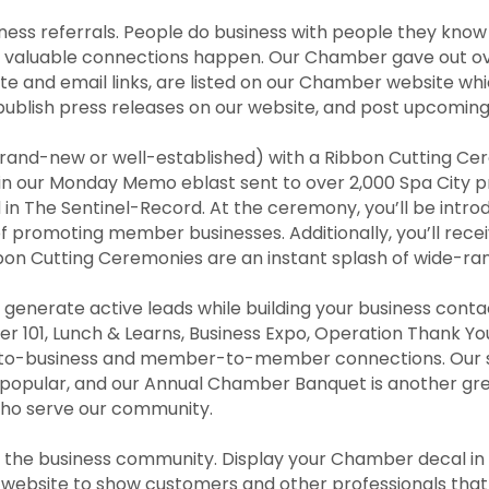
ness referrals. People do business with people they kno
valuable connections happen. Our Chamber gave out over 2
te and email links, are listed on our Chamber website wh
publish press releases on our website, and post upcomi
 brand-new or well-established) with a Ribbon Cutting C
d in our Monday Memo eblast sent to over 2,000 Spa City 
 in The Sentinel-Record. At the ceremony, you’ll be int
 promoting member businesses. Additionally, you’ll recei
n Cutting Ceremonies are an instant splash of wide-rang
generate active leads while building your business cont
er 101, Lunch & Learns, Business Expo, Operation Thank
to-business and member-to-member connections. Our soc
y popular, and our Annual Chamber Banquet is another gre
who serve our community.
hin the business community. Display your Chamber decal i
website to show customers and other professionals tha