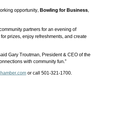
rking opportunity, 
Bowling for Business
, 
ommunity partners for an evening of 
 for prizes, enjoy refreshments, and create 
 said Gary Troutman, President & CEO of the 
onnections with community fun.”
chamber.com
 or call 501-321-1700.