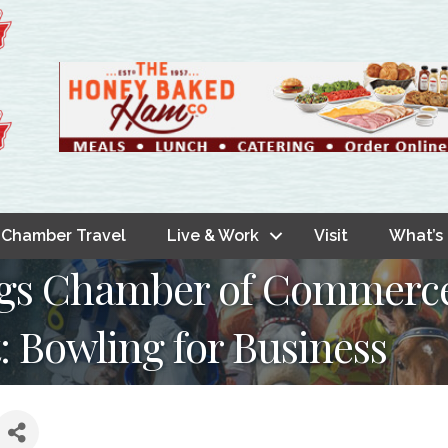
Chamber Travel
Live & Work
Visit
What’s
ings Chamber of Commer
 Bowling for Business