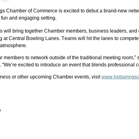
gs Chamber of Commerce is excited to debut a brand-new netwo
 fun and engaging setting.
ss will bring together Chamber members, business leaders, and c
g at 
Central Bowling Lanes
. Teams will hit the lanes to compete
 atmosphere.
ur members to network outside of the traditional meeting room,”
We’re excited to introduce an event that blends professional c
iness or other upcoming Chamber events, visit 
www.hotsprings
e