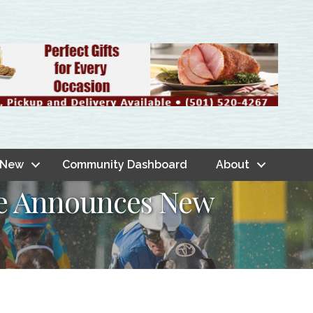
 New
Community Dashboard
About
ce Announces New