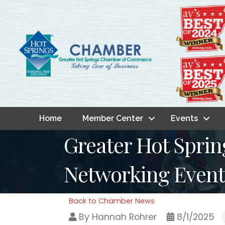
Home
Member Center
Events
Greater Hot Spr
Networking Event:
Back to Chamber News
By
Hannah Rohrer
8/1/2025