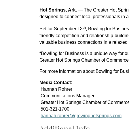
Hot Springs, Ark.
 — The Greater Hot Sprin
designed to connect local professionals in a
th
Set for 
September 13
, Bowling for Busine
friendly competition and relationship-buildin
valuable business connections in a relaxed
“Bowling for Business is a unique way for o
Greater Hot Springs Chamber of Commerce. “
For more information about Bowling for Bus
Media Contact:
 Hannah Rohrer
 Communications Manager
 Greater Hot Springs Chamber of Commerc
 501-321-1700
hannah.rohrer@growinghotsprings.com
Additional Info