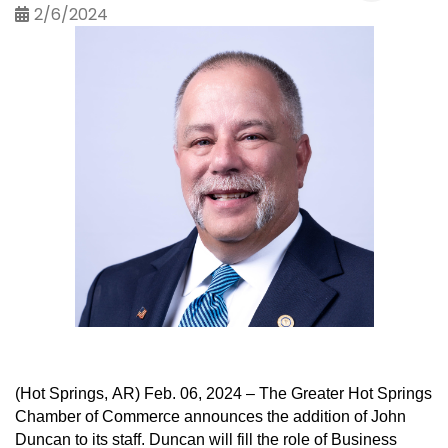
2/6/2024
(Hot Springs, AR) 
Feb. 
06
, 202
4
 –
The Greater Hot Springs 
Chamber of Commerce announces the addition of 
John 
Duncan
 to its staff. 
Duncan
 will fill the role of Business 