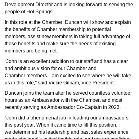
Development Director and is looking forward to serving the 
people of Hot Springs.
In 
this
 role at the Chamber, 
Duncan
 will show and explain 
the benefits of Chamber membership to potential 
members, 
assist
 new members in taking full advantage of 
those 
benefits
 and make sure the needs of existing 
members are 
being met
.
“
John is a
n
 excellent
addition to our staff and has a clear 
and ambitious
vision for our Chamber and 
Chamber 
m
embers. I am excited to see wh
ere he will take 
us in this role
,” said Vickie Gilliam, Vice President.
Duncan joins the team after he served
countless
 volunteer 
hours as an Ambassador with the Chamber, and most 
recently
serving 
as Ambassador Co-Captain in 2023. 
“John did a phenomenal job in leading our ambassadors 
this past year. When it came time to fill this position, 
we 
determined
 his leadership and past sales experience 