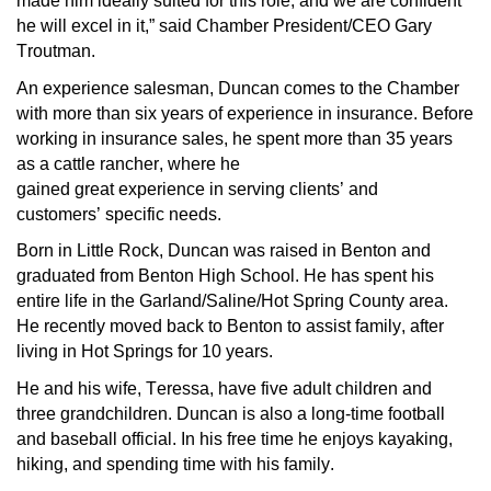
made him ideally suited for this role, and we are confident 
he will excel in it,” said Chamber President/CEO Gary 
Troutman. 
An experience 
salesman
, Duncan comes to the Chamber 
with more than six years of experience in insurance. Before 
working in insurance sales, he spent more than 35 years 
as a cattle rancher
, where he 
gained
great
 experience
 in 
serving
 clients
’
 and 
customers
’ 
specific needs.
Born in Little Rock, Duncan was raised in Benton and 
graduated from Benton High School. 
He
 has spent his 
entire life in the Garland/Saline
/Hot Spring
 County area. 
He recently moved back to Benton to 
assist
 family, after 
living in Hot Springs for 10 years.
He and his wife, Teressa, have five adult children and 
three grandchildren. Duncan is 
also 
a long-time football 
and baseball official. 
In
 his free 
time
 he enjoys kayaking, 
hiking, and spending time with his family. 