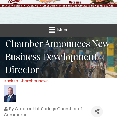
Menu
Chamber Announces New
Business Development
Director
Back to Chamber News
By
Greater Hot Springs Chamber of
Commerce