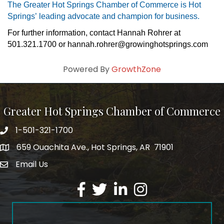
The Greater Hot Springs Chamber of Commerce is Hot 
Springs’ leading advocate and champion for business.
For further information, contact 
Hannah Rohrer 
at 
501.321.1700 or hannah.rohrer@growinghotsprings.com
Powered By
GrowthZone
Greater Hot Springs Chamber of Commerce
1-501-321-1700
Phone number
659 Ouachita Ave., Hot Springs, AR 71901
address
Email Us
email address
Facebook
Twitter
LinkedIn
Instagram