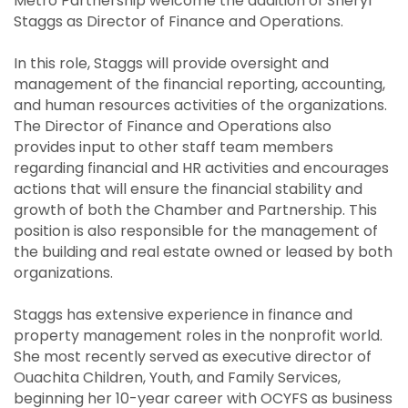
Metro Partnership welcome the addition of Sheryl
Staggs as Director of Finance and Operations.
In this role, Staggs will provide oversight and
management of the financial reporting, accounting,
and human resources activities of the organizations.
The Director of Finance and Operations also
provides input to other staff team members
regarding financial and HR activities and encourages
actions that will ensure the financial stability and
growth of both the Chamber and Partnership. This
position is also responsible for the management of
the building and real estate owned or leased by both
organizations.
Staggs has extensive experience in finance and
property management roles in the nonprofit world.
She most recently served as executive director of
Ouachita Children, Youth, and Family Services,
beginning her 10-year career with OCYFS as business