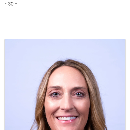
- 30 -
Images