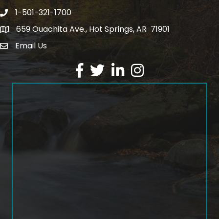
1-501-321-1700
Phone number
659 Ouachita Ave., Hot Springs, AR 71901
address
Email Us
email address
Facebook
Twitter
LinkedIn
Instagram