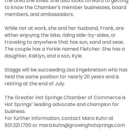
the area she loves. She also looks forward to getting
to know the Chamber’s member businesses, board
members, and ambassadors.
While not at work, she and her husband, Frank, are
either enjoying the lake, riding side-by-sides, or
traveling to anywhere that has sun, sand and seas.
The couple has a Yorkie named Fletcher. She has a
daughter, Kaitlyn, and a son, Kyle.
Staggs will be succeeding Lisa Engebretson who has
held the same position for nearly 20 years and is
retiring at the end of July.
The Greater Hot Springs Chamber of Commerce is
Hot Springs’ leading advocate and champion for
business.
For further information, contact Mara Kuhn at
501.321.1700 or mara.kuhn@growinghotsprings.com