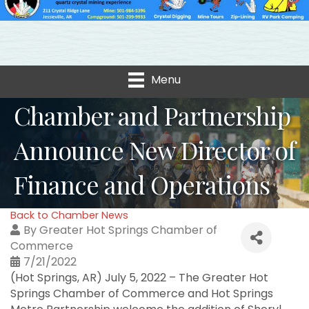
Menu
Chamber and Partnership
Announce New Director of
Finance and Operations
Back to Chamber News
By
Greater Hot Springs Chamber of
Commerce
7/21/2022
(Hot Springs, AR) July 5, 2022 – The Greater Hot
Springs Chamber of Commerce and Hot Springs