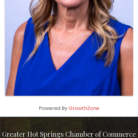
Powered By
GrowthZone
Greater Hot Springs Chamber of Commerce