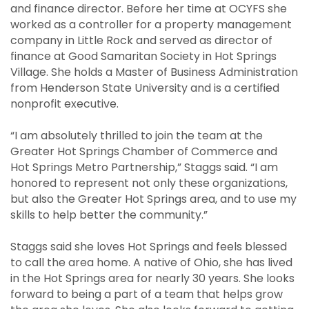
and finance director. Before her time at OCYFS she
worked as a controller for a property management
company in Little Rock and served as director of
finance at Good Samaritan Society in Hot Springs
Village. She holds a Master of Business Administration
from Henderson State University and is a certified
nonprofit executive.
“I am absolutely thrilled to join the team at the
Greater Hot Springs Chamber of Commerce and
Hot Springs Metro Partnership,” Staggs said. “I am
honored to represent not only these organizations,
but also the Greater Hot Springs area, and to use my
skills to help better the community.”
Staggs said she loves Hot Springs and feels blessed
to call the area home. A native of Ohio, she has lived
in the Hot Springs area for nearly 30 years. She looks
forward to being a part of a team that helps grow