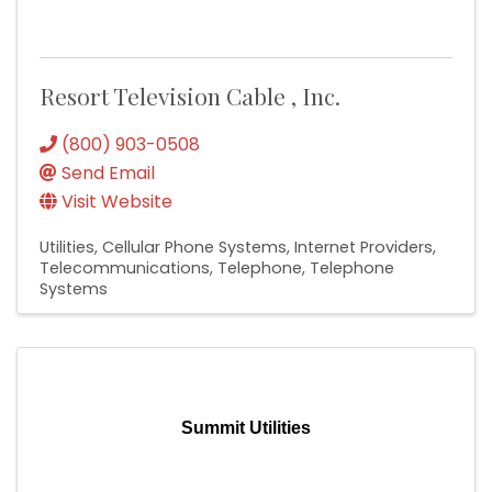
Resort Television Cable , Inc.
(800) 903-0508
Send Email
Visit Website
Utilities
Cellular Phone Systems
Internet Providers
Telecommunications
Telephone
Telephone
Systems
Summit Utilities