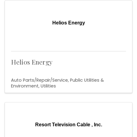
Helios Energy
Helios Energy
Auto Parts/Repair/Service
Public Utilities &
Environment
Utilities
Resort Television Cable , Inc.