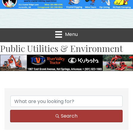
Menu
Public Utilities & Environment
{Directory Results}
Search