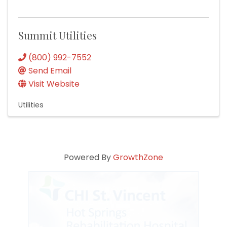
Summit Utilities
(800) 992-7552
Send Email
Visit Website
Utilities
Powered By
GrowthZone