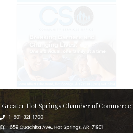
Greater Hot Springs Chamber of Commerce
1-501-321-1700
Phone number
659 Ouachita Ave., Hot Springs, AR 71901
address