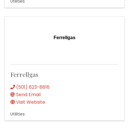
Utilities
Ferrellgas
Ferrellgas
(501) 623-8816
Send Email
Visit Website
Utilities