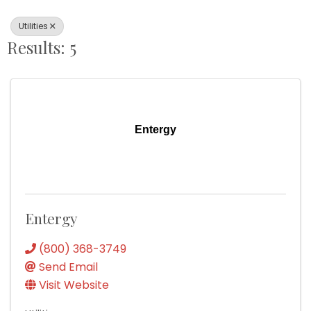
Utilities
Results: 5
Entergy
Entergy
(800) 368-3749
Send Email
Visit Website