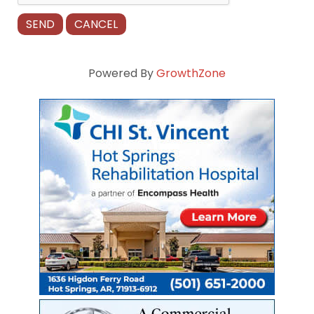
Powered By
GrowthZone