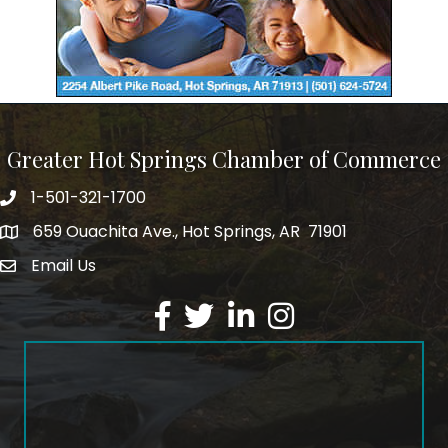
Greater Hot Springs Chamber of Commerce
1-501-321-1700
Phone number
659 Ouachita Ave., Hot Springs, AR 71901
address
Email Us
email address
Facebook
Twitter
LinkedIn
Instagram