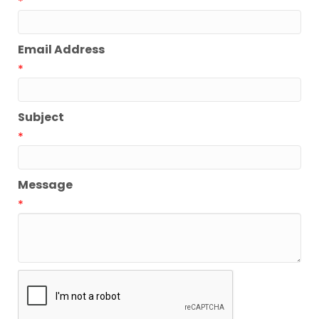
*
Email Address
*
Subject
*
Message
*