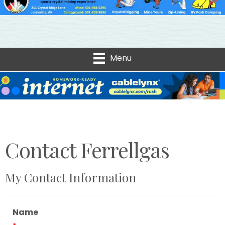
Menu
Contact Ferrellgas
My Contact Information
Name