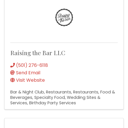
Raising the Bar LLC
(501) 276-6118
Send Email
Visit Website
Bar & Night Club
Restaurants
Restaurants, Food &
Beverages
Specialty Food
Wedding Sites &
Services
Birthday Party Services