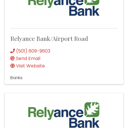
Relyance Bank/Airport Road
(501) 609-9603
Send Email
Visit Website
Banks