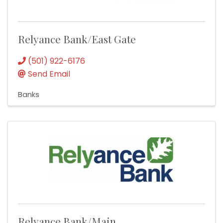
Relyance Bank/East Gate
(501) 922-6176
Send Email
Banks
Relyance Bank/Main