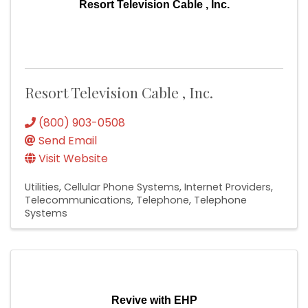
Resort Television Cable , Inc.
Resort Television Cable , Inc.
(800) 903-0508
Send Email
Visit Website
Utilities
Cellular Phone Systems
Internet Providers
Telecommunications
Telephone
Telephone
Systems
Revive with EHP