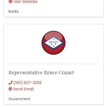
Visit Website
Banks
Representative Bruce Cozart
(501) 627-3232
Send Email
Government