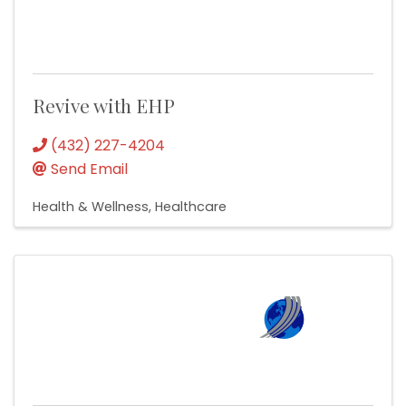
Revive with EHP
(432) 227-4204
Send Email
Health & Wellness
Healthcare