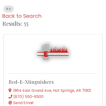
R
Back to Search
Results: 55
Red-E-Xtinguishers
1964 East Grand Ave
,
Hot Springs
,
AR
71901
(870) 550-6500
Send Email