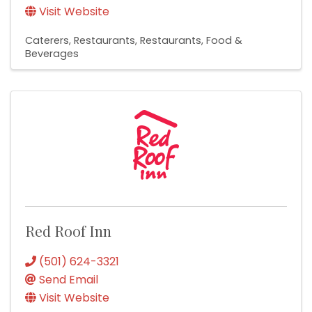
Visit Website
Caterers
Restaurants
Restaurants, Food &
Beverages
Red Roof Inn
(501) 624-3321
Send Email
Visit Website