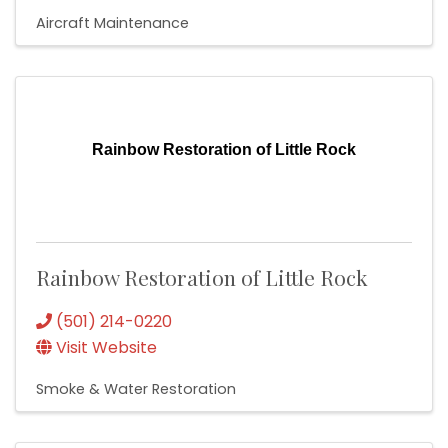
Aircraft Maintenance
Rainbow Restoration of Little Rock
Rainbow Restoration of Little Rock
(501) 214-0220
Visit Website
Smoke & Water Restoration