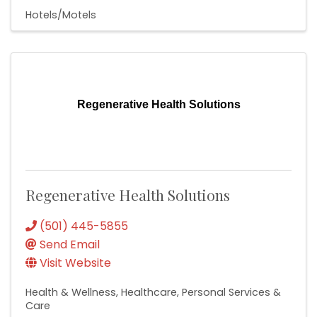
Hotels/Motels
Regenerative Health Solutions
Regenerative Health Solutions
(501) 445-5855
Send Email
Visit Website
Health & Wellness
Healthcare
Personal Services &
Care