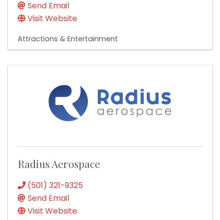
Send Email
Visit Website
Attractions & Entertainment
Radius Aerospace
(501) 321-9325
Send Email
Visit Website