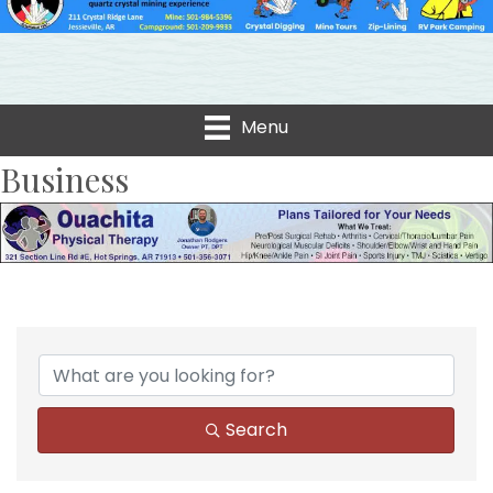
Menu
Business
Search