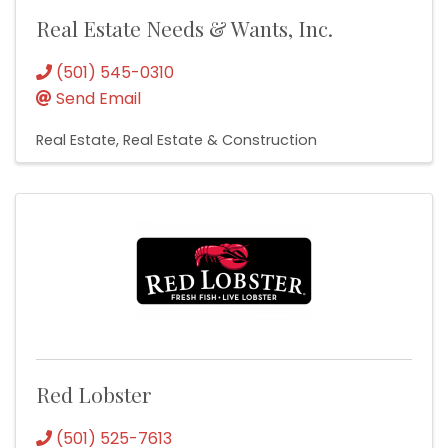
Real Estate Needs & Wants, Inc.
(501) 545-0310
Send Email
Real Estate
Real Estate & Construction
Red Lobster
(501) 525-7613