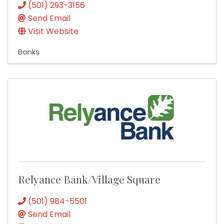
(501) 293-3156
Send Email
Visit Website
Banks
Relyance Bank/Village Square
(501) 984-5501
Send Email