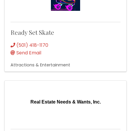
Ready Set Skate
(501) 418-1170
Send Email
Attractions & Entertainment
Real Estate Needs & Wants, Inc.