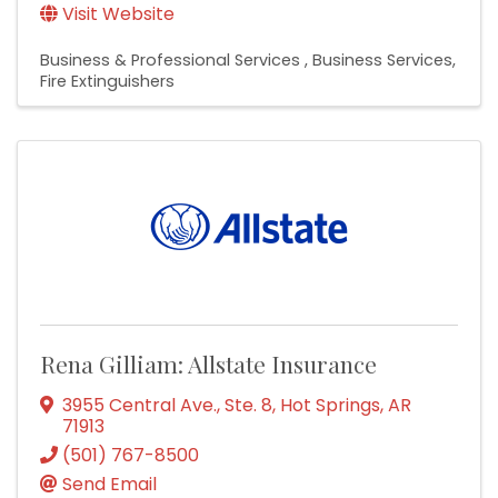
Visit Website
Business & Professional Services
Business Services
Fire Extinguishers
Rena Gilliam: Allstate Insurance
3955 Central Ave., Ste. 8
,
Hot Springs
,
AR
71913
(501) 767-8500
Send Email