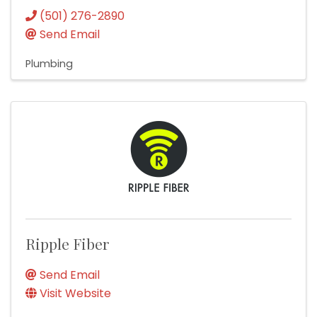
(501) 276-2890
Send Email
Plumbing
Ripple Fiber
Send Email
Visit Website