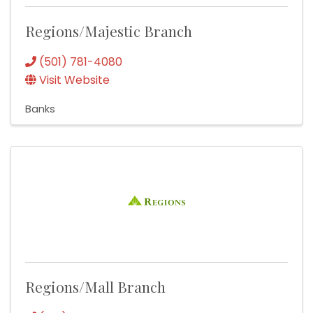
Regions/Majestic Branch
(501) 781-4080
Visit Website
Banks
Regions/Mall Branch