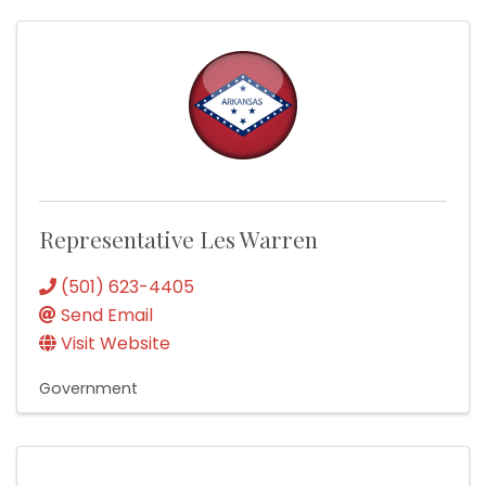
Representative Les Warren
(501) 623-4405
Send Email
Visit Website
Government