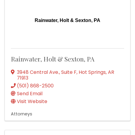
Rainwater, Holt & Sexton, PA
Rainwater, Holt & Sexton, PA
3948 Central Ave., Suite F
,
Hot Springs
,
AR
71913
(501) 868-2500
Send Email
Visit Website
Attorneys