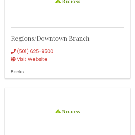
Regions/Downtown Branch
(501) 625-9500
Visit Website
Banks