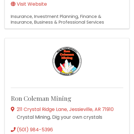
Visit Website
Insurance
Investment Planning
Finance &
Insurance
Business & Professional Services
Ron Coleman Mining
211 Crystal Ridge Lane
,
Jessieville
,
AR
71910
Crystal Mining, Dig your own crystals
(501) 984-5396