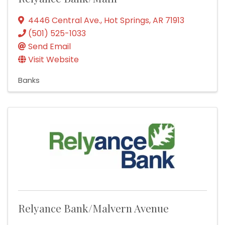
4446 Central Ave.
,
Hot Springs
,
AR
71913
(501) 525-1033
Send Email
Visit Website
Banks
Relyance Bank/Malvern Avenue