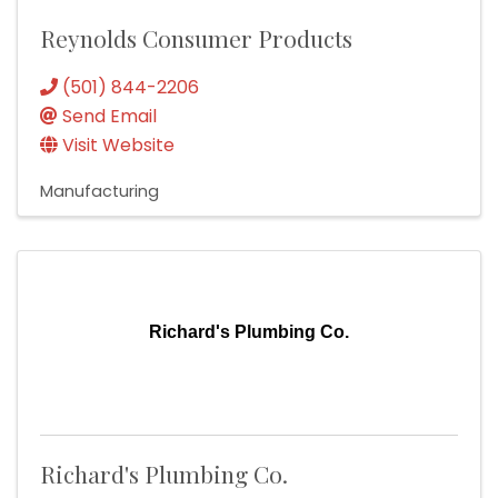
Reynolds Consumer Products
(501) 844-2206
Send Email
Visit Website
Manufacturing
Richard's Plumbing Co.
Richard's Plumbing Co.