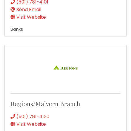
(501) 781-4101
Send Email
Visit Website
Banks
Regions/Malvern Branch
(501) 781-4120
Visit Website