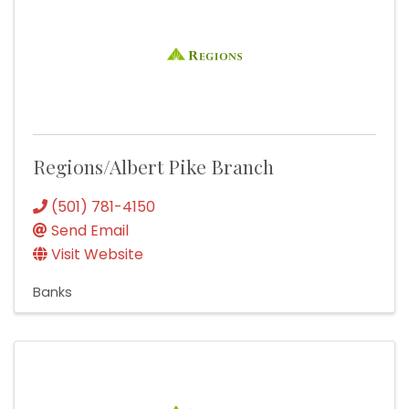
Regions/Albert Pike Branch
(501) 781-4150
Send Email
Visit Website
Banks