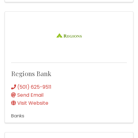
Regions Bank
(501) 625-9511
Send Email
Visit Website
Banks