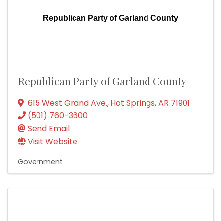
Republican Party of Garland County
Republican Party of Garland County
615 West Grand Ave.
,
Hot Springs
,
AR
71901
(501) 760-3600
Send Email
Visit Website
Government