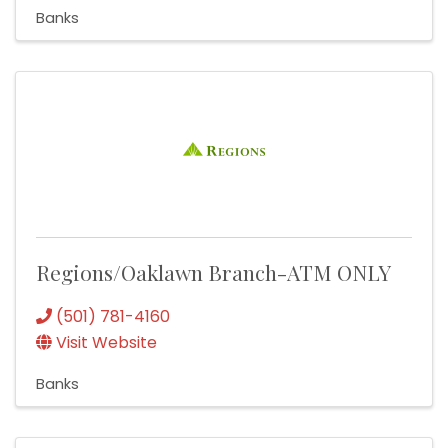
Banks
Regions/Oaklawn Branch-ATM ONLY
(501) 781-4160
Visit Website
Banks