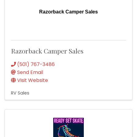
Razorback Camper Sales
Razorback Camper Sales
(501) 767-3486
Send Email
Visit Website
RV Sales