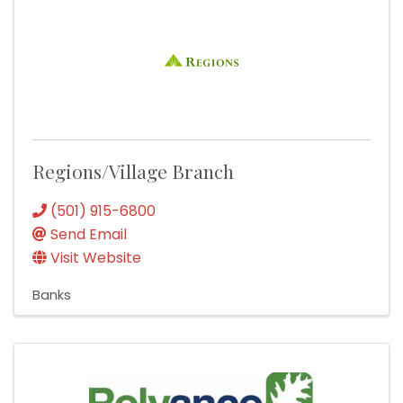
Regions/Village Branch
(501) 915-6800
Send Email
Visit Website
Banks