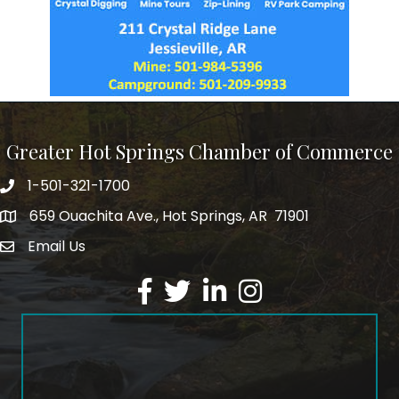
Greater Hot Springs Chamber of Commerce
1-501-321-1700
Phone number
659 Ouachita Ave., Hot Springs, AR 71901
address
Email Us
email address
Facebook
Twitter
LinkedIn
Instagram