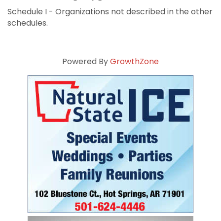
Schedule I - Organizations not described in the other
schedules.
Powered By
GrowthZone