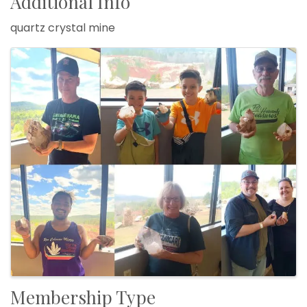
Additional Info
quartz crystal mine
Images
Membership Type