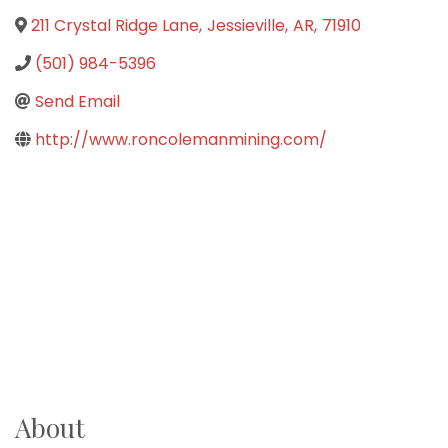
211 Crystal Ridge Lane
,
Jessieville
,
AR
,
71910
(501) 984-5396
Send Email
http://www.roncolemanmining.com/
About