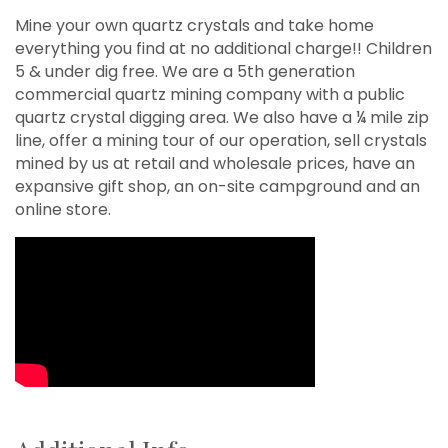
Mine your own quartz crystals and take home
everything you find at no additional charge!! Children
5 & under dig free. We are a 5th generation
commercial quartz mining company with a public
quartz crystal digging area. We also have a ¼ mile zip
line, offer a mining tour of our operation, sell crystals
mined by us at retail and wholesale prices, have an
expansive gift shop, an on-site campground and an
online store.
Video Media