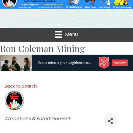
Menu
Ron Coleman Mining
Back to Search
Categories
Attractions & Entertainment