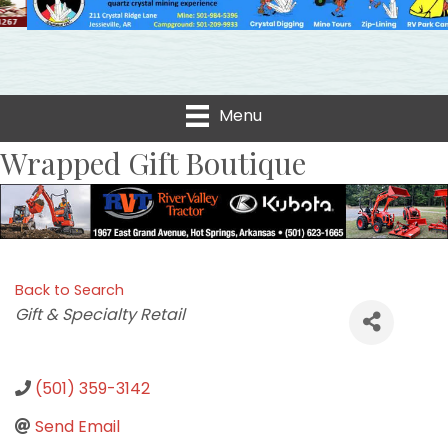
Menu
Wrapped Gift Boutique
Back to Search
Categories
Gift & Specialty Retail
(501) 359-3142
Send Email