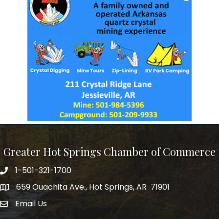
Greater Hot Springs Chamber of Commerce
1-501-321-1700
Phone number
659 Ouachita Ave., Hot Springs, AR 71901
address
Email Us
email address