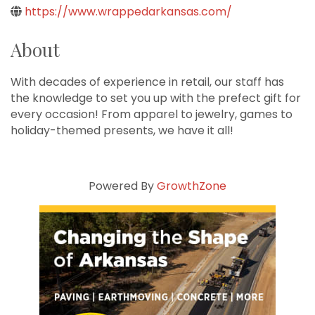
https://www.wrappedarkansas.com/
About
With decades of experience in retail, our staff has
the knowledge to set you up with the prefect gift for
every occasion! From apparel to jewelry, games to
holiday-themed presents, we have it all!
Powered By
GrowthZone