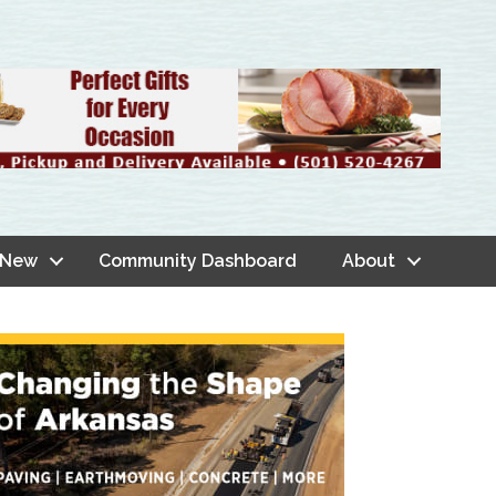
 New
Community Dashboard
About