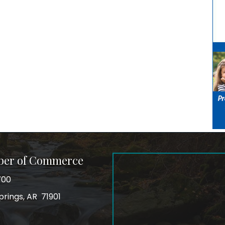
ber of Commerce
700
prings, AR 71901
ss