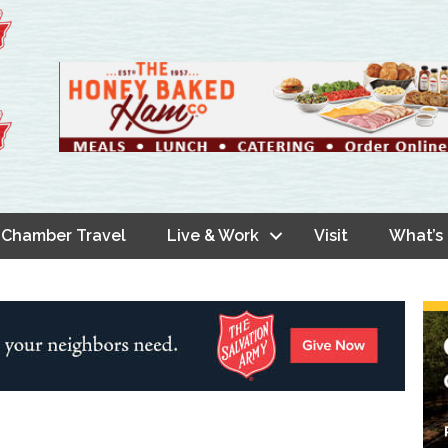
Chamber Travel
Live & Work
Visit
What’s