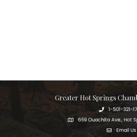
Greater Hot Springs Cham
1-501-321-1
Phone number
659 Ouachita Ave., Hot S
address
Email Us
email addre