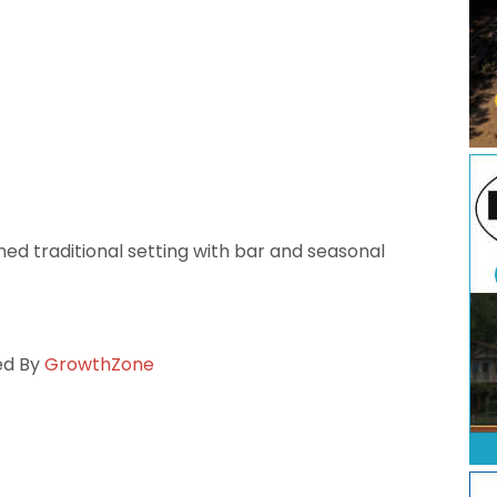
fined traditional setting with bar and seasonal
ed By
GrowthZone