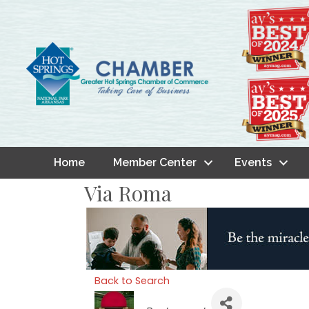
Home
Member Center
Events
Via Roma
Back to Search