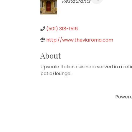
Categories
Restaurants
(501) 318-1516
http://www.theviaroma.com
About
Upscale Italian cuisine is served in a re
patio/lounge.
Power