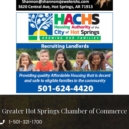
Greater Hot Springs Chamber of Commerce
1-501-321-1700
Phone number