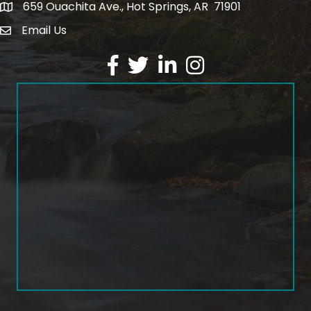
659 Ouachita Ave., Hot Springs, AR 71901
address
Email Us
email address
Facebook
Twitter
LinkedIn
Instagram