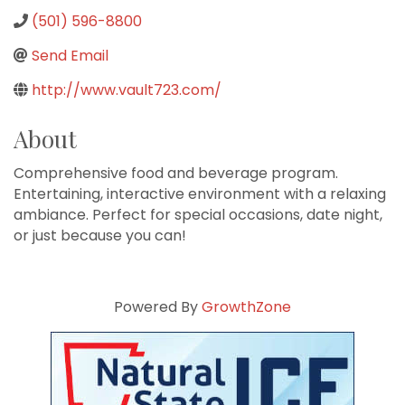
(501) 596-8800
Send Email
http://www.vault723.com/
About
Comprehensive food and beverage program.
Entertaining, interactive environment with a relaxing
ambiance. Perfect for special occasions, date night,
or just because you can!
Powered By
GrowthZone