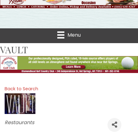
Menu
VAULT
Back to Search
Categories
Restaurants