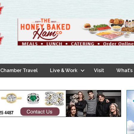
Chamber Travel
Live & Work
Visit
What’s