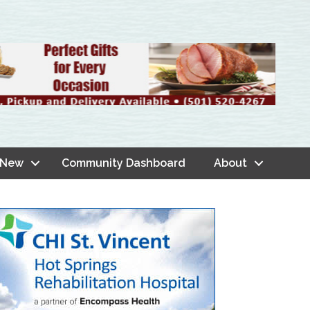
 New
Community Dashboard
About