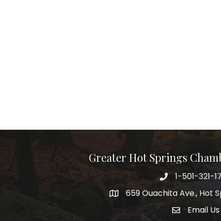
Greater Hot Springs Cham
1-501-321-1
Phone number
659 Ouachita Ave., Hot S
address
Email Us
email addre