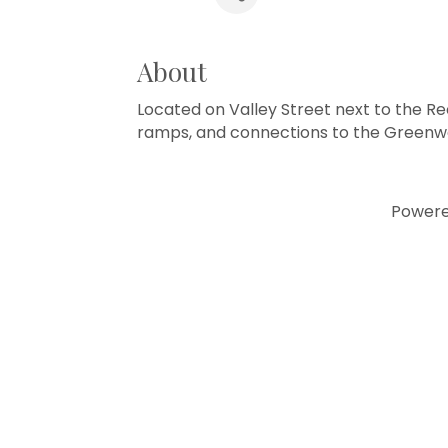
About
Located on Valley Street next to the Re
ramps, and connections to the Greenwa
Power