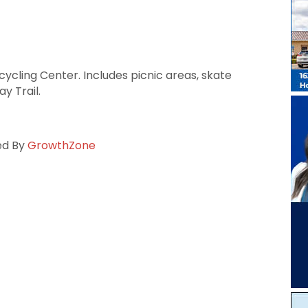
cycling Center. Includes picnic areas, skate
y Trail.
ed By
GrowthZone