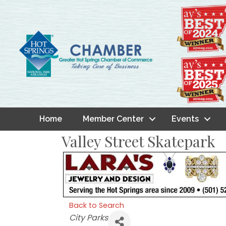
Home
Member Center
Events
Valley Street Skatepark
Back to Search
Categories
City Parks