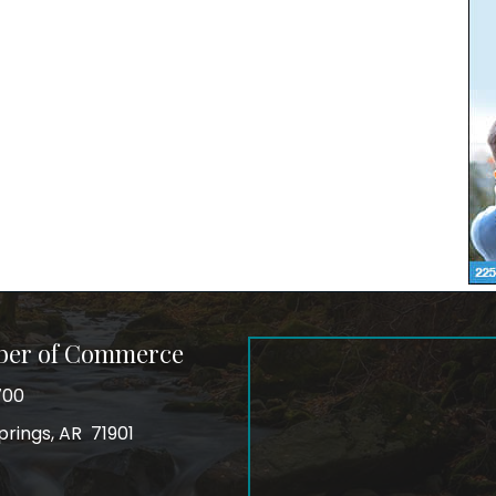
ber of Commerce
700
prings, AR 71901
ss