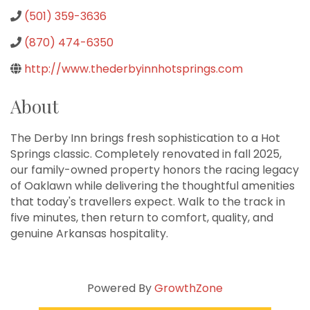
(501) 359-3636
(870) 474-6350
http://www.thederbyinnhotsprings.com
About
The Derby Inn brings fresh sophistication to a Hot
Springs classic. Completely renovated in fall 2025,
our family-owned property honors the racing legacy
of Oaklawn while delivering the thoughtful amenities
that today's travellers expect. Walk to the track in
five minutes, then return to comfort, quality, and
genuine Arkansas hospitality.
Powered By
GrowthZone