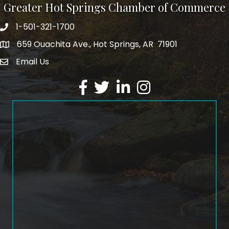
Greater Hot Springs Chamber of Commerce
1-501-321-1700
Phone number
659 Ouachita Ave., Hot Springs, AR 71901
address
Email Us
email address
Facebook
Twitter
LinkedIn
Instagram