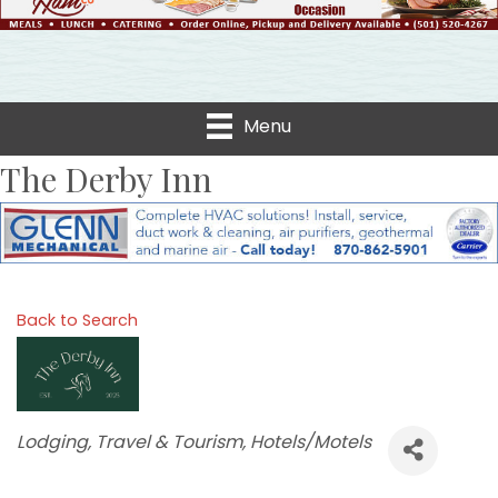
Menu
The Derby Inn
Back to Search
Categories
Lodging, Travel & Tourism
Hotels/Motels