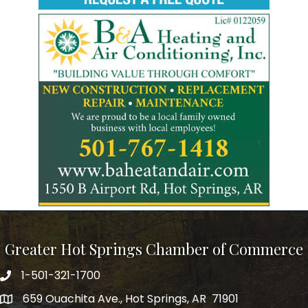
Greater Hot Springs Chamber of Commerce
1-501-321-1700
Phone number
659 Ouachita Ave., Hot Springs, AR 71901
address