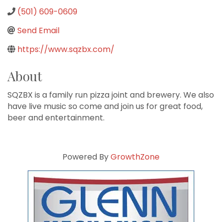
(501) 609-0609
Send Email
https://www.sqzbx.com/
About
SQZBX is a family run pizza joint and brewery. We also
have live music so come and join us for great food,
beer and entertainment.
Powered By
GrowthZone