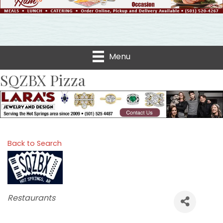
Menu
SQZBX Pizza
Back to Search
Categories
Restaurants