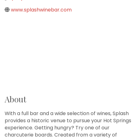
www.splashwinebar.com
About
With a full bar and a wide selection of wines, Splash
provides a historic venue to pursue your Hot Springs
experience. Getting hungry? Try one of our
charcuterie boards. Created from a variety of