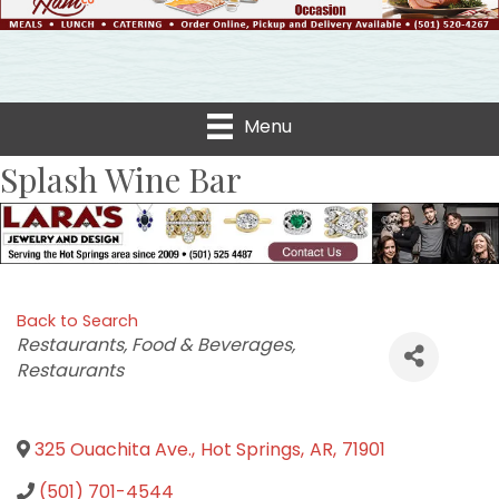
Menu
Splash Wine Bar
Back to Search
Categories
Restaurants, Food & Beverages
Restaurants
325 Ouachita Ave.
,
Hot Springs
,
AR
,
71901
(501) 701-4544