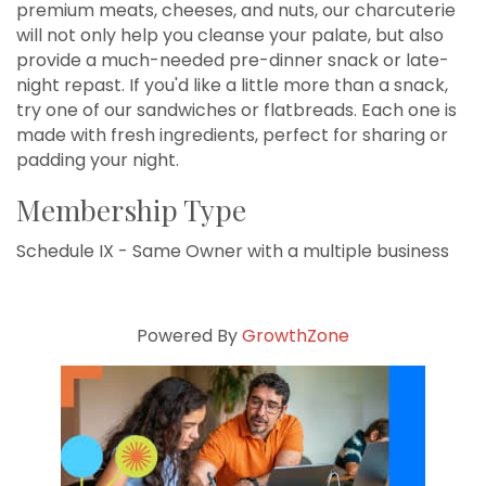
premium meats, cheeses, and nuts, our charcuterie
will not only help you cleanse your palate, but also
provide a much-needed pre-dinner snack or late-
night repast. If you'd like a little more than a snack,
try one of our sandwiches or flatbreads. Each one is
made with fresh ingredients, perfect for sharing or
padding your night.
Membership Type
Schedule IX - Same Owner with a multiple business
Powered By
GrowthZone