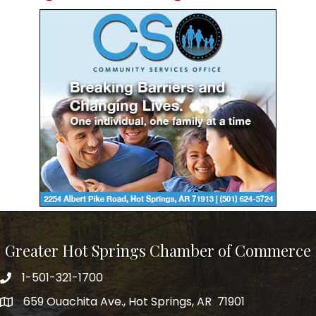
Greater Hot Springs Chamber of Commerce
1-501-321-1700
Phone number
659 Ouachita Ave., Hot Springs, AR 71901
address