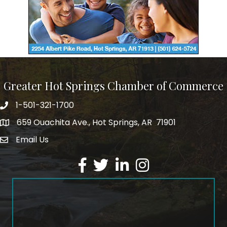
Greater Hot Springs Chamber of Commerce
1-501-321-1700
Phone number
659 Ouachita Ave., Hot Springs, AR 71901
address
Email Us
email address
Facebook
Twitter
LinkedIn
Instagram