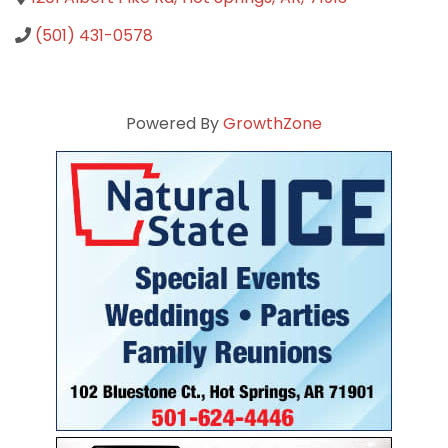
(501) 431-0578
Powered By
GrowthZone