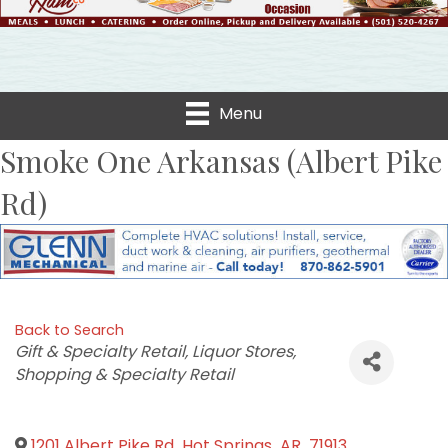
Menu
Smoke One Arkansas (Albert Pike
Rd)
Back to Search
Categories
Gift & Specialty Retail
Liquor Stores
Shopping & Specialty Retail
1201 Albert Pike Rd
,
Hot Springs
,
AR
,
71913