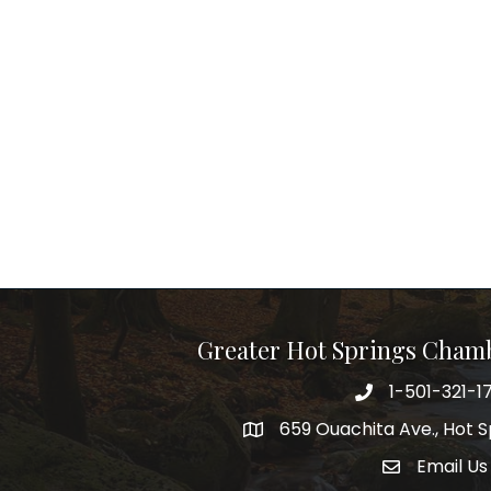
Greater Hot Springs Cham
1-501-321-1
Phone number
659 Ouachita Ave., Hot S
address
Email Us
email addre