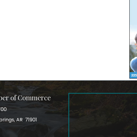
ber of Commerce
700
prings, AR 71901
ss