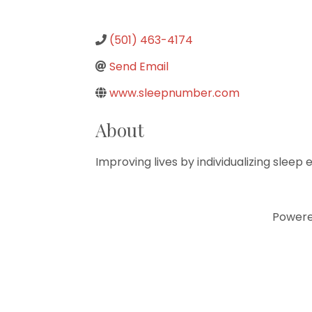
(501) 463-4174
Send Email
www.sleepnumber.com
About
Improving lives by individualizing sleep
Power