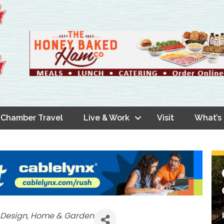
Chamber Travel
Live & Work
Visit
What’s
r Design
Home & Garden