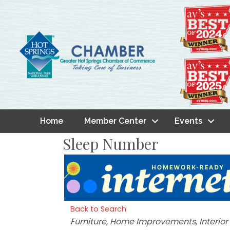
Home
Member Center
Events
Sleep Number
Back to Search
Categories
Furniture
Home Improvements
Interio