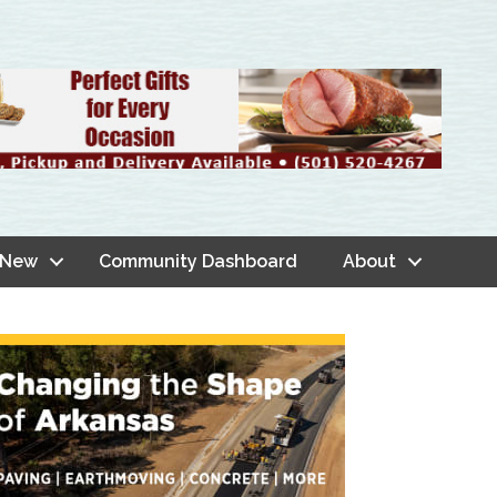
 New
Community Dashboard
About