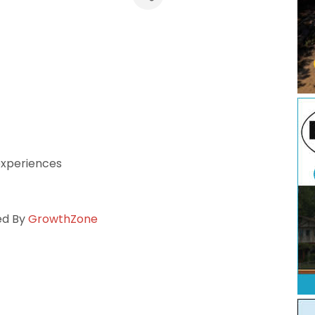
 experiences
ed By
GrowthZone