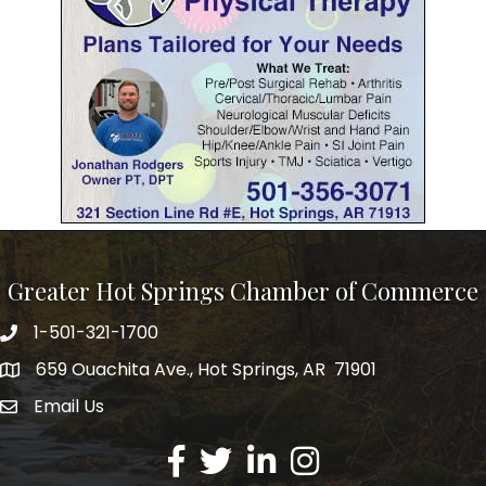
Greater Hot Springs Chamber of Commerce
1-501-321-1700
Phone number
659 Ouachita Ave., Hot Springs, AR 71901
address
Email Us
email address
Facebook
Twitter
LinkedIn
Instagram