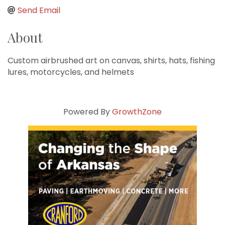
Send Email
About
Custom airbrushed art on canvas, shirts, hats, fishing
lures, motorcycles, and helmets
Powered By
GrowthZone