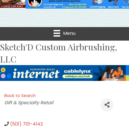
Menu
Sketch'D Custom Airbrushing,
LLC
Back to Search
Categories
Gift & Specialty Retail
(501) 701-4142