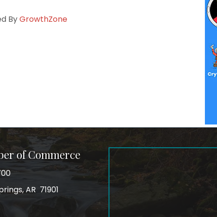
ed By
GrowthZone
ber of Commerce
700
prings, AR 71901
ss