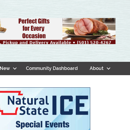
 New
Community Dashboard
About