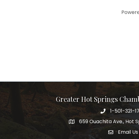
Power
Greater Hot Springs Cham
1-501-321-1
Phone number
659 Ouachita Ave., Hot S
address
Email Us
email addre