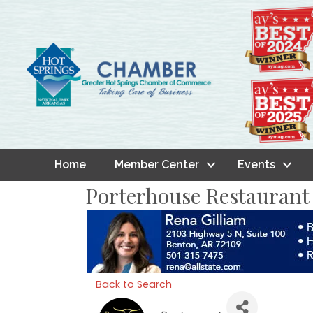
Home
Member Center
Events
Porterhouse Restaurant
Back to Search