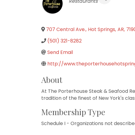
Categories
Restaurants
707 Central Ave.
,
Hot Springs
,
AR
,
719
(501) 321-8282
Send Email
http://www.theporterhousehotspri
About
At The Porterhouse Steak & Seafood Re
tradition of the finest of New York's cla
Membership Type
Schedule I - Organizations not describe