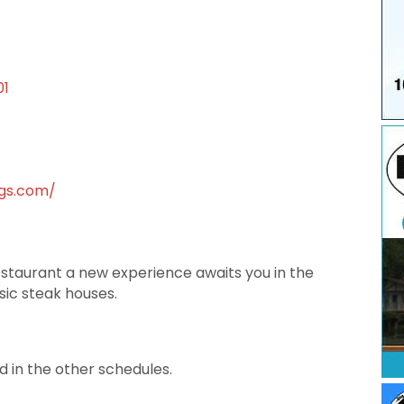
01
ngs.com/
staurant a new experience awaits you in the
ssic steak houses.
d in the other schedules.