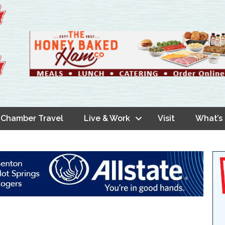
Chamber Travel
Live & Work
Visit
What’s