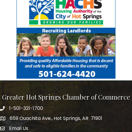
Greater Hot Springs Chamber of Commerce
1-501-321-1700
Phone number
659 Ouachita Ave., Hot Springs, AR 71901
address
Email Us
email address