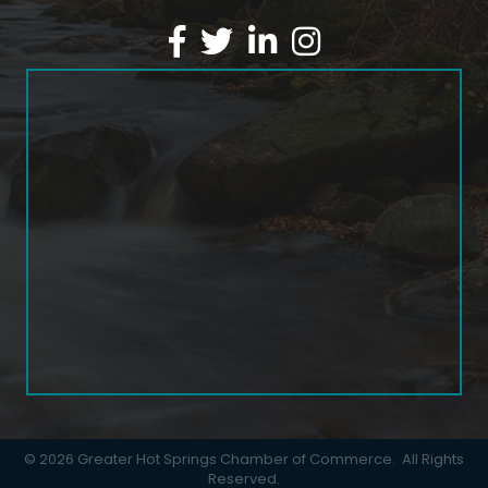
Facebook
Twitter
LinkedIn
Instagram
©
2026
Greater Hot Springs Chamber of Commerce.
All Rights
Reserved.