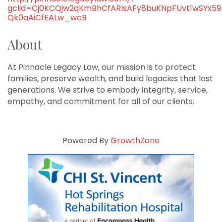
gclid=Cj0KCQjw2qKmBhCfARIsAFy8buKNpFUvt1wSYx5
Qk0aAiCfEALw_wcB
About
At Pinnacle Legacy Law, our mission is to protect
families, preserve wealth, and build legacies that last
generations. We strive to embody integrity, service,
empathy, and commitment for all of our clients.
Powered By
GrowthZone