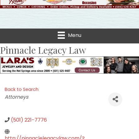
Menu
Pinnacle Legacy Law
Back to Search
Categories
Attorneys
(501) 221-7776
http://pinnaclelegacylaw.com/?