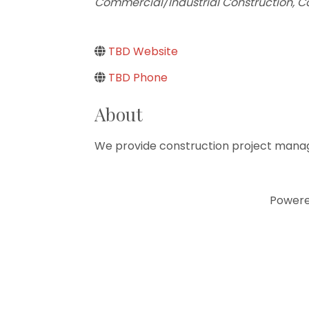
Commercial/Industrial Construction
Co
TBD Website
TBD Phone
About
We provide construction project manag
Power