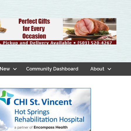
 New
Community Dashboard
About