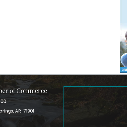
ber of Commerce
700
prings, AR 71901
ss