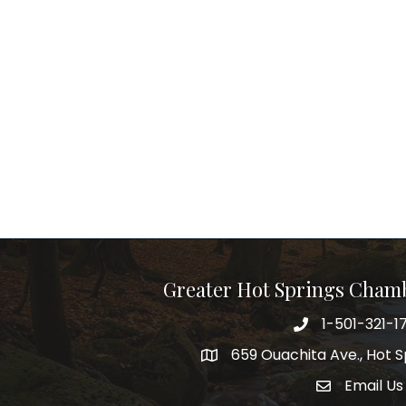
Greater Hot Springs Cham
1-501-321-1
Phone number
659 Ouachita Ave., Hot S
address
Email Us
email addre