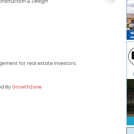
nstruction & Design
ement for real estate investors.
ed By
GrowthZone