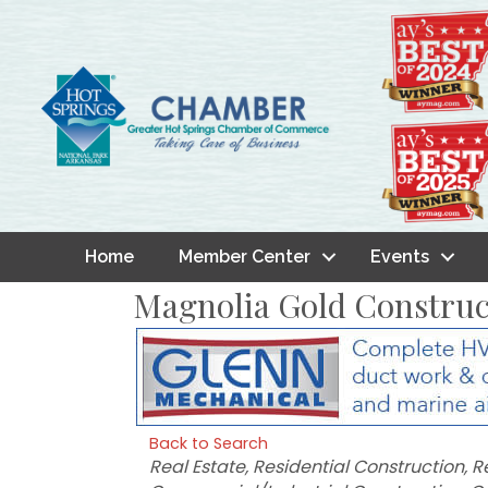
Home
Member Center
Events
Magnolia Gold Constru
Back to Search
Categories
Real Estate
Residential Construction
R