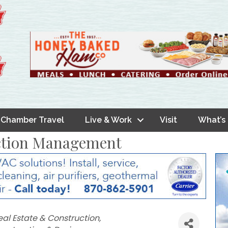
Chamber Travel
Live & Work
Visit
What’s
ction Management
eal Estate & Construction